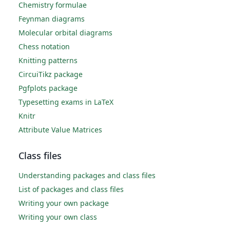
Chemistry formulae
Feynman diagrams
Molecular orbital diagrams
Chess notation
Knitting patterns
CircuiTikz package
Pgfplots package
Typesetting exams in LaTeX
Knitr
Attribute Value Matrices
Class files
Understanding packages and class files
List of packages and class files
Writing your own package
Writing your own class