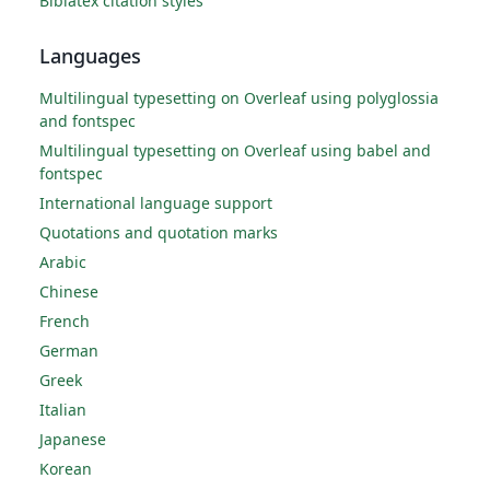
Biblatex citation styles
Languages
Multilingual typesetting on Overleaf using polyglossia
and fontspec
Multilingual typesetting on Overleaf using babel and
fontspec
International language support
Quotations and quotation marks
Arabic
Chinese
French
German
Greek
Italian
Japanese
Korean