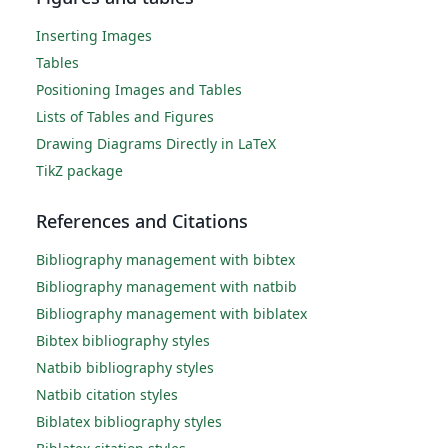
Inserting Images
Tables
Positioning Images and Tables
Lists of Tables and Figures
Drawing Diagrams Directly in LaTeX
TikZ package
References and Citations
Bibliography management with bibtex
Bibliography management with natbib
Bibliography management with biblatex
Bibtex bibliography styles
Natbib bibliography styles
Natbib citation styles
Biblatex bibliography styles