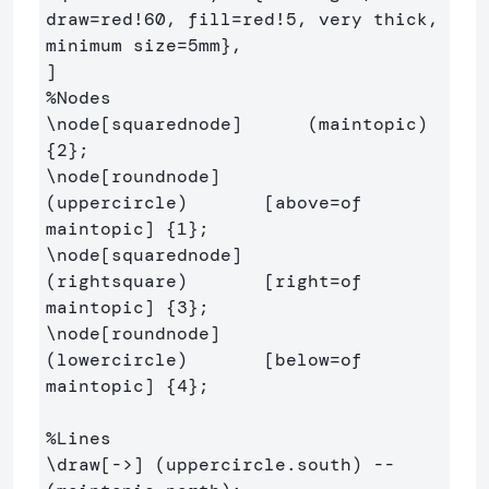
draw=red!60, fill=red!5, very thick, 
minimum size=5mm
}
,

%Nodes
\node
[squarednode]
      (m
{
2
}
\node
[roundnode]
(uppercircle)       [above=of 
maintopic] 
{
1
}
\node
[squarednode]
(rightsquare)       [right=of 
maintopic] 
{
3
}
\node
[roundnode]
(lowercircle)       [below=of 
maintopic] 
{
4
}
;

%Lines
\draw
[->]
 (uppercircle.south) -- 