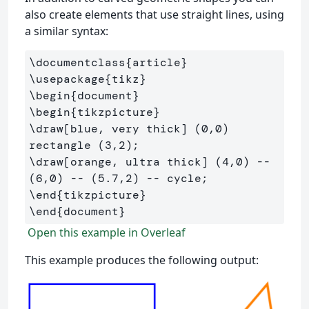
also create elements that use straight lines, using
a similar syntax:
\documentclass
{
article
}
\usepackage
{
tikz
}
\begin
{
document
}
\begin
{
tikzpicture
}
\draw
[blue, very thick]
 (0,0) 
\draw
[orange, ultra thick]
 (4,0) -- 
\end
{
tikzpicture
}
\end
{
document
}
Open this example in Overleaf
This example produces the following output: