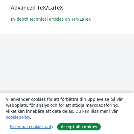
Advanced TeX/LaTeX
In-depth technical articles on TeX/LaTeX
Vi använder cookies för att förbättra din upplevelse på vår
webbplats, för analys och för att stödja marknadsföring,
vilket kan innebära att data delas. Du kan läsa mer i vår
cookiepolicy
.
Essential cookies only
Accept all cookies