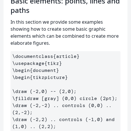
Basic elements: points, lines and
paths
In this section we provide some examples
showing how to create some basic graphic
elements which can be combined to create more
elaborate figures.
\documentclass
{
article
}
\usepackage
{
tikz
}
\begin
{
document
}
\begin
{
tikzpicture
}
\draw
\filldraw
\draw
 (-2,-2) .. controls (0,0) .. 
\draw
 (-2,2) .. controls (-1,0) and 
(1,0) .. (2,2);
