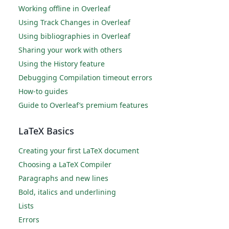
Working offline in Overleaf
Using Track Changes in Overleaf
Using bibliographies in Overleaf
Sharing your work with others
Using the History feature
Debugging Compilation timeout errors
How-to guides
Guide to Overleaf’s premium features
LaTeX Basics
Creating your first LaTeX document
Choosing a LaTeX Compiler
Paragraphs and new lines
Bold, italics and underlining
Lists
Errors