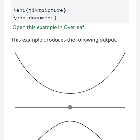
\end
{
tikzpicture
}
\end
{
document
}
Open this example in Overleaf
This example produces the following output: