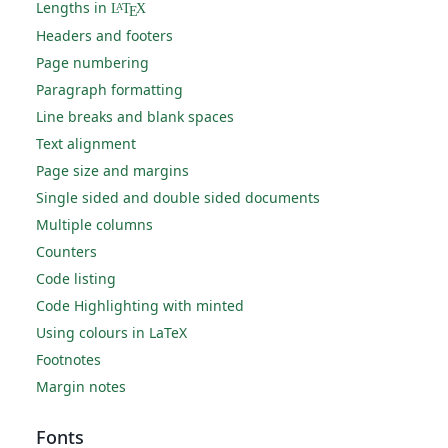
Lengths in
L
T
X
A
E
Headers and footers
Page numbering
Paragraph formatting
Line breaks and blank spaces
Text alignment
Page size and margins
Single sided and double sided documents
Multiple columns
Counters
Code listing
Code Highlighting with minted
Using colours in LaTeX
Footnotes
Margin notes
Fonts