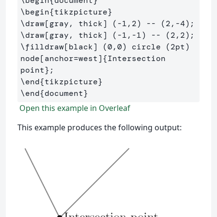
\begin
{
document
}
\begin
{
tikzpicture
}
\draw
[gray, thick]
\draw
[gray, thick]
\filldraw
[black]
 (0,0) circle (2pt) 
node[anchor=west]
{
Intersection 
point
}
\end
{
tikzpicture
}
\end
{
document
}
Open this example in Overleaf
This example produces the following output: