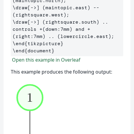
\draw
[->]
 (maintopic.east) -- 
\draw
[->]
 (rightsquare.south) .. 
controls +(down:7mm) and +
\end
{
tikzpicture
}
\end
{
document
}
Open this example in Overleaf
This example produces the following output: