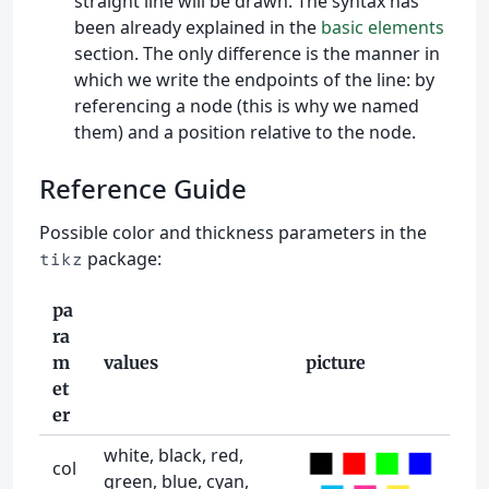
straight line will be drawn. The syntax has
been already explained in the
basic elements
section. The only difference is the manner in
which we write the endpoints of the line: by
referencing a node (this is why we named
them) and a position relative to the node.
Reference Guide
Possible color and thickness parameters in the
package:
tikz
pa
ra
m
values
picture
et
er
white, black, red,
col
green, blue, cyan,