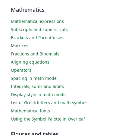
Mathematics
Mathematical expressions
Subscripts and superscripts
Brackets and Parentheses
Matrices
Fractions and Binomials
Aligning equations
Operators
Spacing in math mode
Integrals, sums and limits
Display style in math mode
List of Greek letters and math symbols
Mathematical fonts
Using the Symbol Palette in Overleaf
Figures and tables