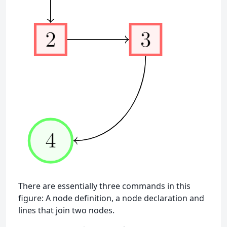
There are essentially three commands in this
figure: A node definition, a node declaration and
lines that join two nodes.