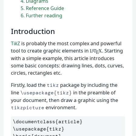
4
Diagrams
5
Reference Guide
6
Further reading
Introduction
Ti
k
Z
is probably the most complex and powerful
tool to create graphic elements in
. Starting
L
T
X
A
E
with a simple example, this article introduces
some basic concepts: drawing lines, dots, curves,
circles, rectangles etc.
Firstly, load the
package by including the
tikz
line
in the preamble of
\usepackage{tikz}
your document, then draw a graphic using the
environment.
tikzpicture
\documentclass
{
article
}
\usepackage
{
tikz
}