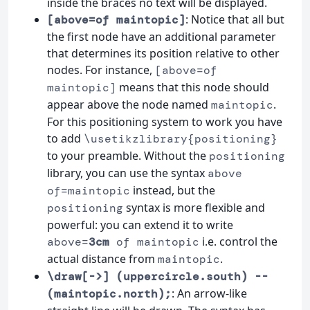
inside the braces no text will be displayed.
: Notice that all but
[above=of maintopic]
the first node have an additional parameter
that determines its position relative to other
nodes. For instance,
[above=of
means that this node should
maintopic]
appear above the node named
.
maintopic
For this positioning system to work you have
to add
\usetikzlibrary{positioning}
to your preamble. Without the
positioning
library, you can use the syntax
above
instead, but the
of=maintopic
syntax is more flexible and
positioning
powerful: you can extend it to write
i.e. control the
above=
3cm
of maintopic
actual distance from
.
maintopic
\draw[->] (uppercircle.south) --
: An arrow-like
(maintopic.north);