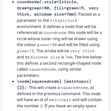
roundnode/.style={circle,
draw=green!60, fill=green!5, very
: Passed as a
thick, minimum size=7mm}
parameter to the
tikzpicture
environment. It defines a node that will be
referenced as
: this node will be a
roundnode
circle whose outer ring will be drawn using
the colour
and will be filled using
green!60
. The stroke will be
green!5
very thick
and its
is
. The line below
minimum size
7mm
this defines a second rectangle-shaped node
called
, using similar
squarednode
parameters.
\node[squarednode] (maintopic)
: This will create a
, as
{2};
squarednode
defined in the previous command. This node
will have an id of
and will contain
maintopic
the number
. If you leave an empty space
2