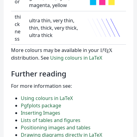
or
magenta, yellow
thi
ultra thin, very thin,
ck
thin, thick, very thick,
ne
ultra thick
ss
More colours may be available in your
L
T
X
A
E
distribution. See
Using colours in LaTeX
Further reading
For more information see:
Using colours in LaTeX
Pgfplots package
Inserting Images
Lists of tables and figures
Positioning images and tables
Drawing diagrams directly in LaTeX