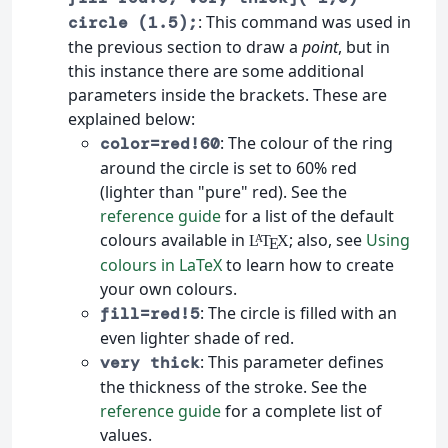
: This command was used in
circle (1.5);
the previous section to draw a
point
, but in
this instance there are some additional
parameters inside the brackets. These are
explained below:
: The colour of the ring
color=red!60
around the circle is set to 60% red
(lighter than "pure" red). See the
reference guide
for a list of the default
colours available in
; also, see
Using
L
T
X
A
E
colours in LaTeX
to learn how to create
your own colours.
: The circle is filled with an
fill=red!5
even lighter shade of red.
: This parameter defines
very thick
the thickness of the stroke. See the
reference guide
for a complete list of
values.