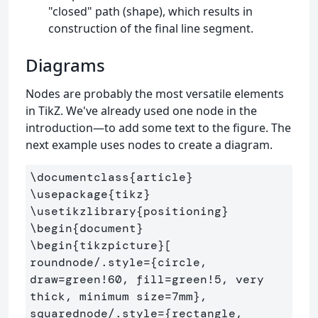
"closed" path (shape), which results in
construction of the final line segment.
Diagrams
Nodes are probably the most versatile elements
in TikZ. We've already used one node in the
introduction—to add some text to the figure. The
next example uses nodes to create a diagram.
\documentclass
{
article
}
\usepackage
{
tikz
}
\usetikzlibrary
{
positioning
}
\begin
{
document
}
\begin
{
tikzpicture
}
[

roundnode/.style=
{
circle, 
draw=green!60, fill=green!5, very 
thick, minimum size=7mm
}
,

squarednode/.style=
{
rectangle, 