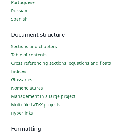
Portuguese
Russian
Spanish
Document structure
Sections and chapters
Table of contents
Cross referencing sections, equations and floats
Indices
Glossaries
Nomenclatures
Management in a large project
Multi-file LaTeX projects
Hyperlinks
Formatting