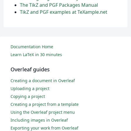
The TikZ and PGF Packages Manual
TikZ and PGF examples at TeXample.net
Documentation Home
Learn LaTeX in 30 minutes
Overleaf guides
Creating a document in Overleaf
Uploading a project
Copying a project
Creating a project from a template
Using the Overleaf project menu
Including images in Overleaf
Exporting your work from Overleaf