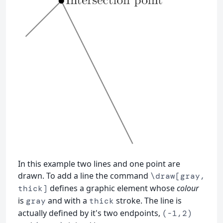
In this example two lines and one point are
drawn. To add a line the command
\draw[gray,
defines a graphic element whose
colour
thick]
is
and with a
stroke. The line is
gray
thick
actually defined by it's two endpoints,
(-1,2)