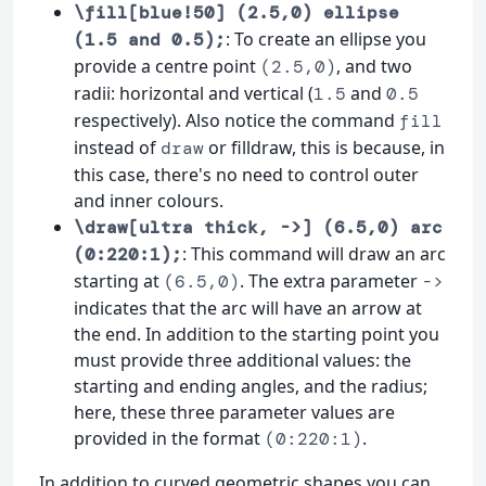
\fill[blue!50] (2.5,0) ellipse
: To create an ellipse you
(1.5 and 0.5);
provide a centre point
, and two
(2.5,0)
radii: horizontal and vertical (
and
1.5
0.5
respectively). Also notice the command
fill
instead of
or filldraw, this is because, in
draw
this case, there's no need to control outer
and inner colours.
\draw[ultra thick, ->] (6.5,0) arc
: This command will draw an arc
(0:220:1);
starting at
. The extra parameter
(6.5,0)
->
indicates that the arc will have an arrow at
the end. In addition to the starting point you
must provide three additional values: the
starting and ending angles, and the radius;
here, these three parameter values are
provided in the format
.
(0:220:1)
In addition to curved geometric shapes you can