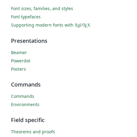
Font sizes, families, and styles
Font typefaces
Supporting modern fonts with
X
L
T
X
A
Ǝ
E
Presentations
Beamer
Powerdot
Posters
Commands
Commands
Environments
Field specific
Theorems and proofs