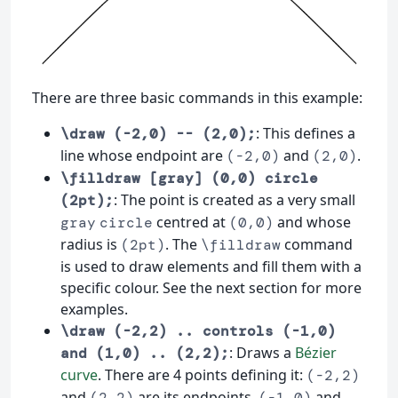
There are three basic commands in this example:
: This defines a
\draw (-2,0) -- (2,0);
line whose endpoint are
and
.
(-2,0)
(2,0)
\filldraw [gray] (0,0) circle
: The point is created as a very small
(2pt);
centred at
and whose
gray
circle
(0,0)
radius is
. The
command
(2pt)
\filldraw
is used to draw elements and fill them with a
specific colour. See the next section for more
examples.
\draw (-2,2) .. controls (-1,0)
: Draws a
Bézier
and (1,0) .. (2,2);
curve
. There are 4 points defining it:
(-2,2)
and
are its endpoints,
and
(2,2)
(-1,0)