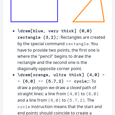
\draw[blue, very thick] (0,0)
: Rectangles are created
rectangle (3,2);
by the special command
. You
rectangle
have to provide two points, the first one is
where the "pencil" begins to draw the
rectangle and the second one is the
diagonally opposite corner point.
\draw[orange, ultra thick] (4,0) -
: To
- (6,0) -- (5.7,2) -- cycle;
draw a polygon we draw a
closed
path of
straight lines: a line from
to
(4,0)
(6,0)
and a line from
to
. The
(6,0)
(5.7,2)
instruction means that the start and
cycle
end points should coincide to create a