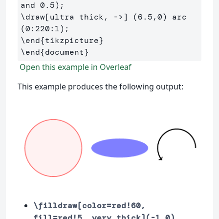
\draw
[ultra thick, ->]
 (6.5,0) arc 
\end
{
tikzpicture
}
\end
{
document
}
Open this example in Overleaf
This example produces the following output:
\filldraw[color=red!60,
fill=red!5, very thick](-1,0)