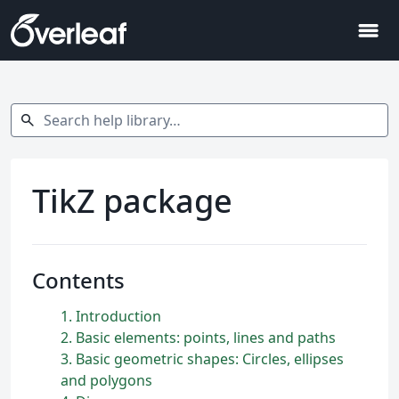
menu
Search help library…
search
TikZ package
Contents
1
Introduction
2
Basic elements: points, lines and paths
3
Basic geometric shapes: Circles, ellipses
and polygons