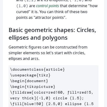
are
control points
that determine "how
(1,0)
curved" it is. You can think of these two
points as "attractor points".
Basic geometric shapes: Circles,
ellipses and polygons
Geometric figures can be constructed from
simpler elements so let's start with circles,
ellipses and arcs.
\documentclass
{
article
}
\usepackage
{
tikz
}
\begin
{
document
}
\begin
{
tikzpicture
}
\filldraw
[color=red!60, fill=red!5, 
very thick]
\fill
[blue!50]
 (2.5,0) ellipse (1.5 