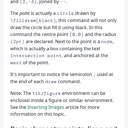
and
, joined by
.
(2,-4)
--
The
point
is actually a
drawn by
circle
, this command will not only
\filldraw[black]
draw the circle but fill it using black. In this
command the centre point
and the radius
(0,0)
are declared. Next to the point is a
,
(2pt)
node
which is actually a box containing the text
, and anchored at the
intersection point
of the point.
west
It's important to notice the semicolon
used at
;
the end of each
command.
draw
Note: The
environment can be
tikzfigure
enclosed inside a figure or similar environment.
See the
Inserting Images
article for more
information on this topic.