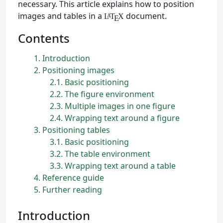
necessary. This article explains how to position
images and tables in a
document.
L
T
X
A
E
Contents
1
Introduction
2
Positioning images
2.1
Basic positioning
2.2
The figure environment
2.3
Multiple images in one figure
2.4
Wrapping text around a figure
3
Positioning tables
3.1
Basic positioning
3.2
The table environment
3.3
Wrapping text around a table
4
Reference guide
5
Further reading
Introduction