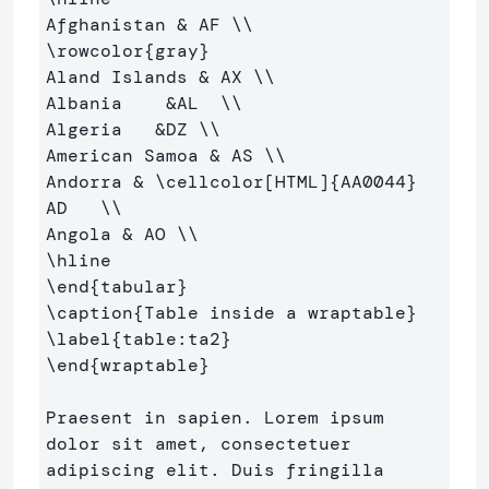
Afghanistan 
&
 AF 
\\
\rowcolor
{
gray
}
Aland Islands 
&
 AX 
\\
Albania    
&
AL  
\\
Algeria   
&
DZ 
\\
American Samoa 
&
 AS 
\\
Andorra 
&
\cellcolor
[HTML]
{
AA0044
}
AD   
\\
Angola 
&
 AO 
\\
\hline
\end
{
tabular
}
\caption
{
Table inside a wraptable
}
\label
{
table:ta2
}
\end
{
wraptable
}
Praesent in sapien. Lorem ipsum 
dolor sit amet, consectetuer 

adipiscing elit. Duis fringilla 