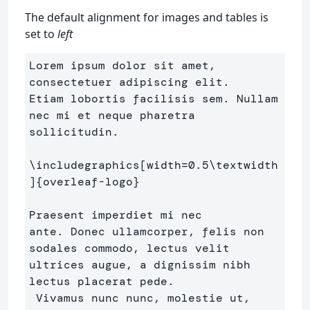
The default alignment for images and tables is
set to
left
Lorem ipsum dolor sit amet, 
consectetuer adipiscing elit. 

Etiam lobortis facilisis sem. Nullam 
nec mi et neque pharetra

sollicitudin.

\includegraphics
[width=0.5\textwidth
]
{
overleaf-logo
}
Praesent imperdiet mi nec

ante. Donec ullamcorper, felis non 
sodales commodo, lectus velit

ultrices augue, a dignissim nibh 
lectus placerat pede.

 Vivamus nunc nunc, molestie ut, 