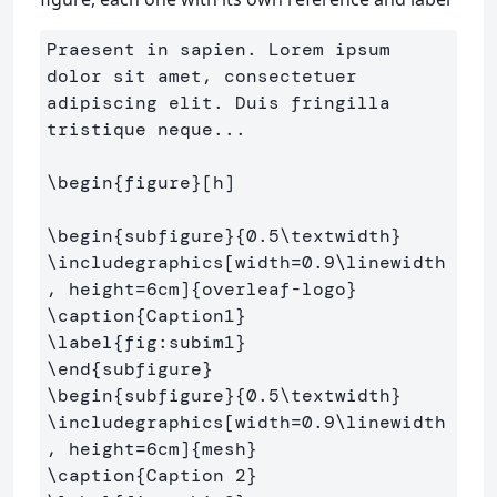
Praesent in sapien. Lorem ipsum 
dolor sit amet, consectetuer 
adipiscing elit. Duis fringilla 
tristique neque...

\begin
{
figure
}
[h]

\begin
{
subfigure
}{
0.5
\textwidth
}
\includegraphics
[width=0.9\linewidth
, height=6cm]
{
overleaf-logo
}
\caption
{
Caption1
}
\label
{
fig:subim1
}
\end
{
subfigure
}
\begin
{
subfigure
}{
0.5
\textwidth
}
\includegraphics
[width=0.9\linewidth
, height=6cm]
{
mesh
}
\caption
{
Caption 2
}