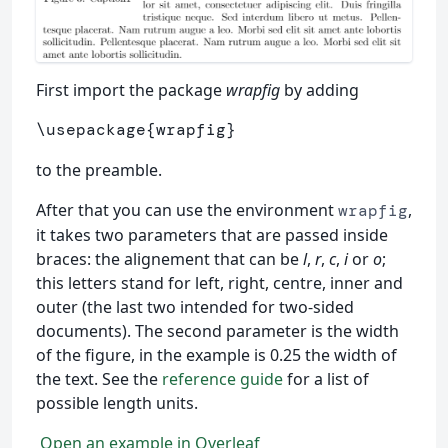
First import the package
wrapfig
by adding
\usepackage
{
wrapfig
}
to the preamble.
After that you can use the environment
,
wrapfig
it takes two parameters that are passed inside
braces: the alignement that can be
l
,
r
,
c
,
i
or
o
;
this letters stand for left, right, centre, inner and
outer (the last two intended for two-sided
documents). The second parameter is the width
of the figure, in the example is 0.25 the width of
the text. See the
reference guide
for a list of
possible length units.
Open an example in Overleaf