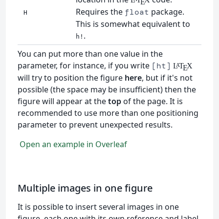
E
Requires the
package.
float
H
This is somewhat equivalent to
.
h!
You can put more than one value in the
parameter, for instance, if you write
[ht]
L
T
X
A
E
will try to position the figure
here
, but if it's not
possible (the space may be insufficient) then the
figure will appear at the
top
of the page. It is
recommended to use more than one positioning
parameter to prevent unexpected results.
Open an example in Overleaf
Multiple images in one figure
It is possible to insert several images in one
figure, each one with its own reference and label