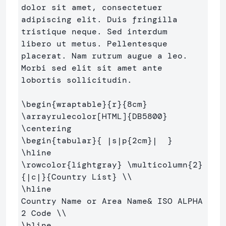
dolor sit amet, consectetuer 

adipiscing elit. Duis fringilla 
tristique neque. Sed interdum 

libero ut metus. Pellentesque 
placerat. Nam rutrum augue a leo. 

Morbi sed elit sit amet ante 
lobortis sollicitudin.

\begin
{
wraptable
}{
r
}{
8cm
}
\arrayrulecolor
[HTML]
{
DB5800
}
\centering
\begin
{
tabular
}{
 |s|p
{
2cm
}
|  
}
\hline
\rowcolor
{
lightgray
}
\multicolumn
{
2
}
{
|c|
}{
Country List
}
\\
\hline
Country Name or Area Name
&
 ISO ALPHA 
2 Code 
\\
\hline