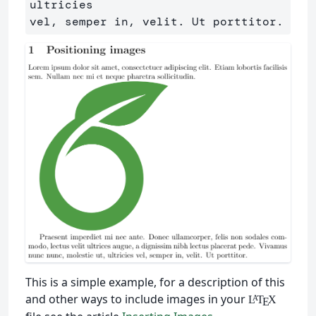
ultricies

This is a simple example, for a description of this
and other ways to include images in your
L
T
X
A
E