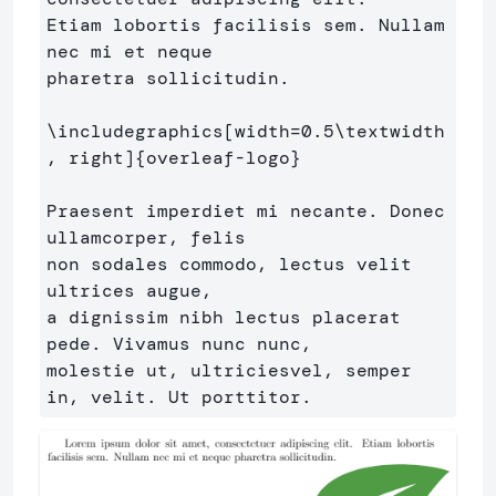
Etiam lobortis facilisis sem. Nullam 
nec mi et neque 

pharetra sollicitudin.

\includegraphics
[width=0.5\textwidth
, right]
{
overleaf-logo
}
Praesent imperdiet mi necante. Donec 
ullamcorper, felis 

non sodales commodo, lectus velit 
ultrices augue,

a dignissim nibh lectus placerat 
pede. Vivamus nunc nunc, 

molestie ut, ultriciesvel, semper 