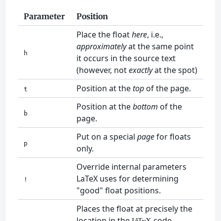
Parameter
Position
Place the float
here
, i.e.,
approximately
at the same point
h
it occurs in the source text
(however, not
exactly
at the spot)
Position at the
top
of the page.
t
Position at the
bottom
of the
b
page.
Put on a special
page
for floats
p
only.
Override internal parameters
LaTeX uses for determining
!
"good" float positions.
Places the float at precisely the
location in the
code.
L
T
X
A