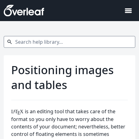
menu
Search help library…
search
Positioning images
and tables
is an editing tool that takes care of the
L
T
X
A
E
format so you only have to worry about the
contents of your document; nevertheless, better
control of floating elements is sometimes