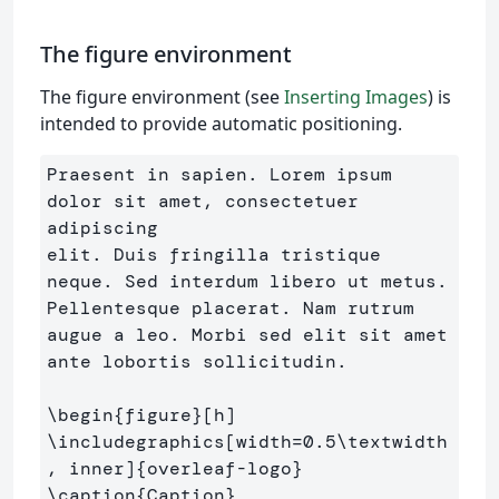
The figure environment
The figure environment (see
Inserting Images
) is
intended to provide automatic positioning.
Praesent in sapien. Lorem ipsum 
dolor sit amet, consectetuer 
adipiscing 

elit. Duis fringilla tristique 
neque. Sed interdum libero ut metus. 

Pellentesque placerat. Nam rutrum 
augue a leo. Morbi sed elit sit amet 

ante lobortis sollicitudin.

\begin
{
figure
}
\includegraphics
[width=0.5\textwidth
, inner]
{
overleaf-logo
}
\caption
{
Caption
}