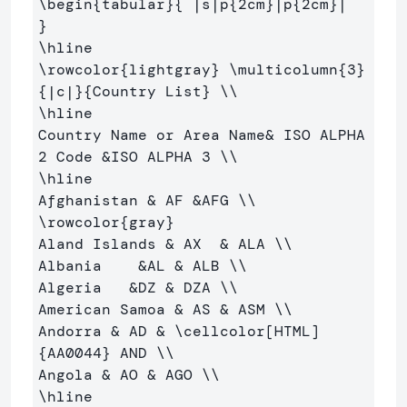
\begin
{
tabular
}{
 |s|p
{
2cm
}
|p
{
2cm
}
|  
}
\hline
\rowcolor
{
lightgray
}
\multicolumn
{
3
}
{
|c|
}{
Country List
}
\\
\hline
Country Name or Area Name
&
 ISO ALPHA 
2 Code 
&
ISO ALPHA 3 
\\
\hline
Afghanistan 
&
 AF 
&
AFG 
\\
\rowcolor
{
gray
}
Aland Islands 
&
 AX  
&
 ALA 
\\
Albania    
&
AL 
&
 ALB 
\\
Algeria   
&
DZ 
&
 DZA 
\\
American Samoa 
&
 AS 
&
 ASM 
\\
Andorra 
&
 AD 
&
\cellcolor
[HTML]
{
AA0044
}
 AND 
\\
Angola 
&
 AO 
&
 AGO 
\\
\hline