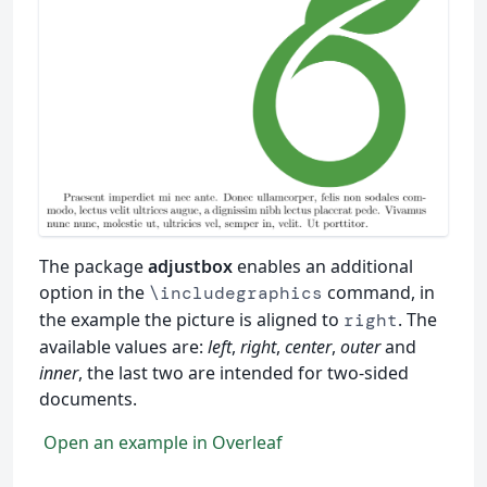
The package
adjustbox
enables an additional
option in the
command, in
\includegraphics
the example the picture is aligned to
. The
right
available values are:
left
,
right
,
center
,
outer
and
inner
, the last two are intended for two-sided
documents.
Open an example in Overleaf