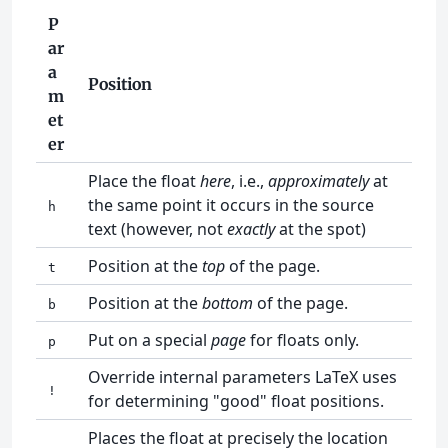
P
ar
a
Position
m
et
er
Place the float
here
, i.e.,
approximately
at
the same point it occurs in the source
h
text (however, not
exactly
at the spot)
Position at the
top
of the page.
t
Position at the
bottom
of the page.
b
Put on a special
page
for floats only.
p
Override internal parameters LaTeX uses
!
for determining "good" float positions.
Places the float at precisely the location