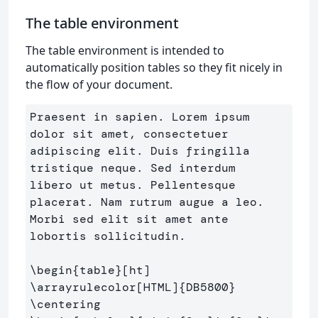
The table environment
The table environment is intended to
automatically position tables so they fit nicely in
the flow of your document.
Praesent in sapien. Lorem ipsum 
dolor sit amet, consectetuer 

adipiscing elit. Duis fringilla 
tristique neque. Sed interdum 

libero ut metus. Pellentesque 
placerat. Nam rutrum augue a leo.

Morbi sed elit sit amet ante 
lobortis sollicitudin.

\begin
{
table
}
\arrayrulecolor
[HTML]
{
DB5800
}
\centering