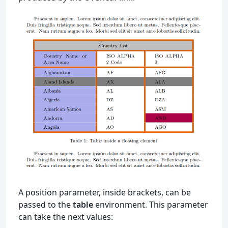
A position parameter, inside brackets, can be
passed to the
table
environment. This parameter
can take the next values: