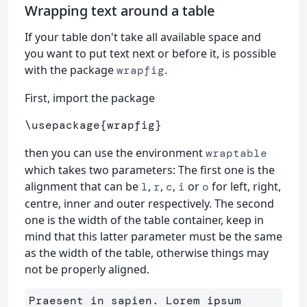
Wrapping text around a table
If your table don't take all available space and
you want to put text next or before it, is possible
with the package
.
wrapfig
First, import the package
\usepackage
{
wrapfig
}
then you can use the environment
wraptable
which takes two parameters: The first one is the
alignment that can be
,
,
,
or
for left, right,
l
r
c
i
o
centre, inner and outer respectively. The second
one is the width of the table container, keep in
mind that this latter parameter must be the same
as the width of the table, otherwise things may
not be properly aligned.
Praesent in sapien. Lorem ipsum 