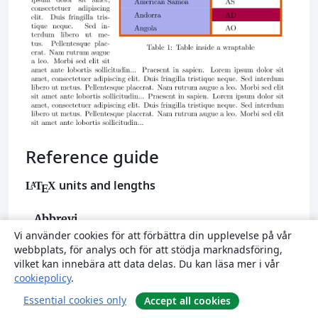
Reference guide
units and lengths
L
T
X
A
E
Abbrevi
Definition
Vi använder cookies för att förbättra din upplevelse på vår
ation
webbplats, för analys och för att stödja marknadsföring,
A point, is the default length unit.
vilket kan innebära att data delas. Du kan läsa mer i vår
pt
cookiepolicy
.
About 0.3515mm
Essential cookies only
Accept all cookies
a millimetre
mm