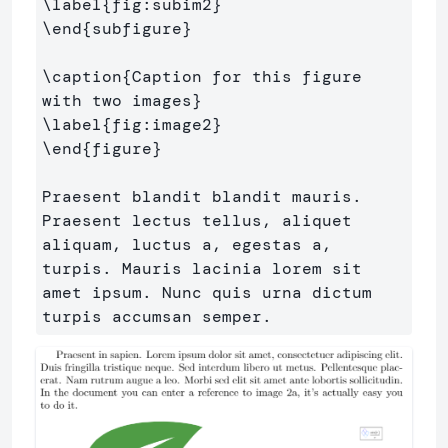
\label
{
fig:subim2
}
\end
{
subfigure
}
\caption
{
Caption for this figure 
with two images
}
\label
{
fig:image2
}
\end
{
figure
}
Praesent blandit blandit mauris. 
Praesent lectus tellus, aliquet 
aliquam, luctus a, egestas a, 
turpis. Mauris lacinia lorem sit 
amet ipsum. Nunc quis urna dictum 