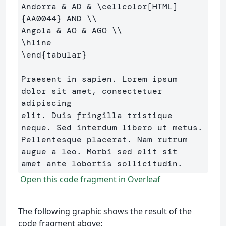
Andorra 
&
 AD 
&
\cellcolor
[HTML]
{
AA0044
}
 AND 
\\
Angola 
&
 AO 
&
 AGO 
\\
\hline
\end
{
tabular
}
Praesent in sapien. Lorem ipsum 
dolor sit amet, consectetuer 
adipiscing 

elit. Duis fringilla tristique 
neque. Sed interdum libero ut metus. 

Pellentesque placerat. Nam rutrum 
augue a leo. Morbi sed elit sit 

Open this code fragment in Overleaf
The following graphic shows the result of the
code fragment above: