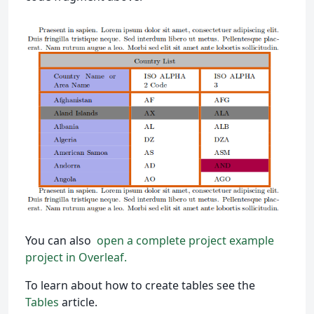
You can also
open a complete project example
project in Overleaf.
To learn about how to create tables see the
Tables
article.