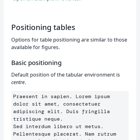
Positioning tables
Options for table positioning are similar to those
available for figures.
Basic positioning
Default position of the tabular environment is
centre
.
Praesent in sapien. Lorem ipsum 
dolor sit amet, consectetuer 
adipiscing elit. Duis fringilla 
tristique neque. 

Sed interdum libero ut metus. 
Pellentesque placerat. Nam rutrum 