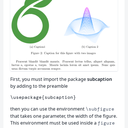
First, you must import the package
subcaption
by adding to the preamble
\usepackage
{
subcaption
}
then you can use the environment
\subfigure
that takes one parameter, the width of the figure.
This environment must be used inside a
figure