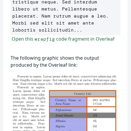
tristique neque. Sed interdum 

libero ut metus. Pellentesque 
placerat. Nam rutrum augue a leo. 

Morbi sed elit sit amet ante 
Open this
code fragment in Overleaf
wrapfig
The following graphic shows the output
produced by the Overleaf link: