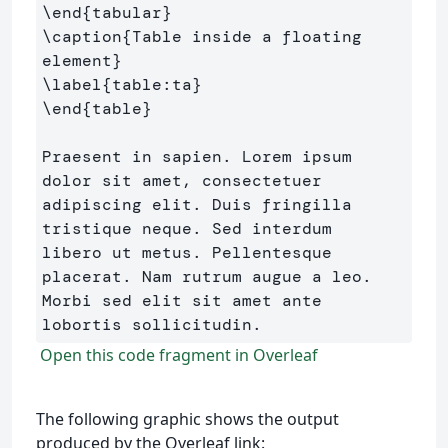
\end
{
tabular
}
\caption
{
Table inside a floating 
element
}
\label
{
table:ta
}
\end
{
table
}
Praesent in sapien. Lorem ipsum 
dolor sit amet, consectetuer 

adipiscing elit. Duis fringilla 
tristique neque. Sed interdum 

libero ut metus. Pellentesque 
placerat. Nam rutrum augue a leo. 

Morbi sed elit sit amet ante 
Open this code fragment in Overleaf
The following graphic shows the output
produced by the Overleaf link: