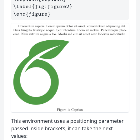
\label
{
fig:figure2
}
\end
{
figure
}
This environment uses a positioning parameter
passed inside brackets, it can take the next
values: