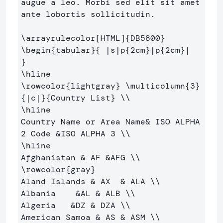
augue a leo. Morbi sed elit sit amet 

ante lobortis sollicitudin.

\arrayrulecolor
[HTML]
{
DB5800
}
\begin
{
tabular
}{
 |s|p
{
2cm
}
|p
{
2cm
}
|  
}
\hline
\rowcolor
{
lightgray
}
\multicolumn
{
3
}
{
|c|
}{
Country List
}
\\
\hline
Country Name or Area Name
&
 ISO ALPHA 
2 Code 
&
ISO ALPHA 3 
\\
\hline
Afghanistan 
&
 AF 
&
AFG 
\\
\rowcolor
{
gray
}
Aland Islands 
&
 AX  
&
 ALA 
\\
Albania    
&
AL 
&
 ALB 
\\
Algeria   
&
DZ 
&
 DZA 
\\
American Samoa 
&
 AS 
&
 ASM 
\\