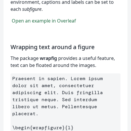
environment, captions and labels can be set to
each
subfigure
.
Open an example in Overleaf
Wrapping text around a figure
The package
wrapfig
provides a useful feature,
text can be floated around the images.
Praesent in sapien. Lorem ipsum 
dolor sit amet, consectetuer 

adipiscing elit. Duis fringilla 
tristique neque. Sed interdum 

libero ut metus. Pellentesque 
placerat.

\begin
{
wrapfigure
}{
l
}