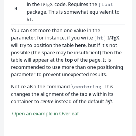
in the
code. Requires the
float
L
T
X
A
E
H
package. This is somewhat equivalent to
.
h!
You can set more than one value in the
parameter, for instance, if you write
[ht]
L
T
X
A
E
will try to position the table
here
, but if it's not
possible (the space may be insufficient) then the
table will appear at the
top
of the page. It is
recommended to use more than one positioning
parameter to prevent unexpected results.
Notice also the command
. This
\centering
changes the alignment of the table within its
container to
centre
instead of the default
left
.
Open an example in Overleaf