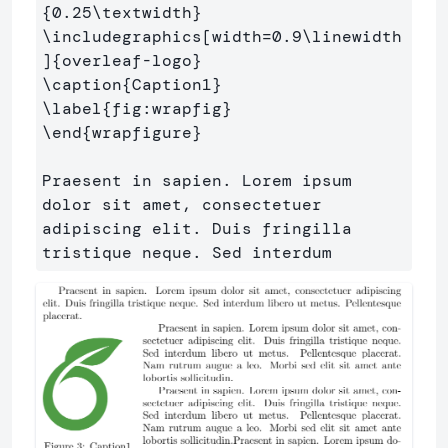
{
0.25
\textwidth
}
\includegraphics
[width=0.9\linewidth
]
{
overleaf-logo
}
\caption
{
Caption1
}
\label
{
fig:wrapfig
}
\end
{
wrapfigure
}
Praesent in sapien. Lorem ipsum 
dolor sit amet, consectetuer 

adipiscing elit. Duis fringilla 