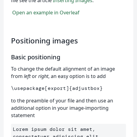
file see the article
Inserting Images
.
Open an example in Overleaf
Positioning images
Basic positioning
To change the default alignment of an image
from
left
or
right
, an easy option is to add
\usepackage
[export]
{
adjustbox
}
to the preamble of your file and then use an
additional option in your image-importing
statement
Lorem ipsum dolor sit amet, 
consectetuer adipiscing elit. 
