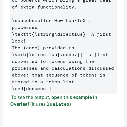
components which bring a great deal 
of extra functionality.

\subsubsection
{
How Lua
\TeX
{}
processes 
\texttt
{
\string\directlua
}
: A first 
look
}
The ⟨code⟩ provided to 
\verb
|
\directlua
{
<code>
}
| is first 
converted to tokens using the 
processes and calculations discussed 
above; that sequence of tokens is 
\end
{
document
}
To see the output,
open this example in
Overleaf
(it uses
)
lualatex