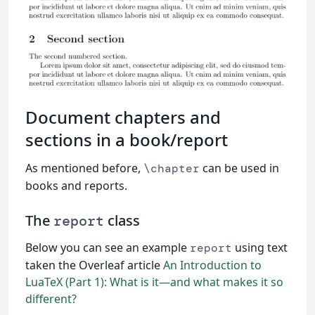
Document chapters and
sections in a book/report
As mentioned before,
can be used in
\chapter
books and reports.
The
class
report
Below you can see an example
using text
report
taken the Overleaf article
An Introduction to
LuaTeX (Part 1): What is it—and what makes it so
different?