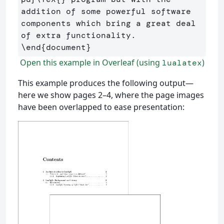
addition of some powerful software 
components which bring a great deal 
\end
{
document
}
Open this example in Overleaf (using
)
lualatex
This example produces the following output—
here we show pages 2–4, where the page images
have been overlapped to ease presentation: