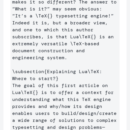
makes it so different? The answer to 
“What is it?” may seem obvious: 
“It’s a 
\TeX
{}
 typesetting engine!” 
Indeed it is, but a broader view, 
and one to which this author 
subscribes, is that Lua
\TeX
{}
 is an 
extremely versatile 
\TeX
-based 
document construction and 
engineering system.

\subsection
{
Explaining Lua
\TeX
: 
Where to start?
}
The goal of this first article on 
Lua
\TeX
{}
 is to offer a context for 
understanding what this TeX engine 
provides and why/how its design 
enables users to build/design/create 
a wide range of solutions to complex 
typesetting and design problems—