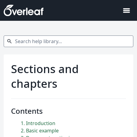
menu
Search help library…
search
Sections and
chapters
Contents
1
Introduction
2
Basic example