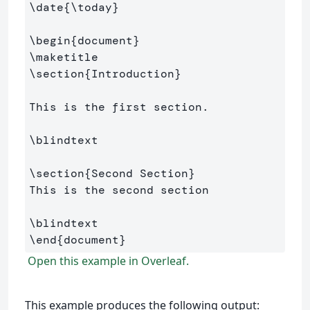
\date
{
\today
}
\begin
{
document
}
\maketitle
\section
{
Introduction
}
This is the first section.

\blindtext
\section
{
Second Section
}
This is the second section

\blindtext
\end
{
document
}
Open this example in Overleaf.
This example produces the following output: