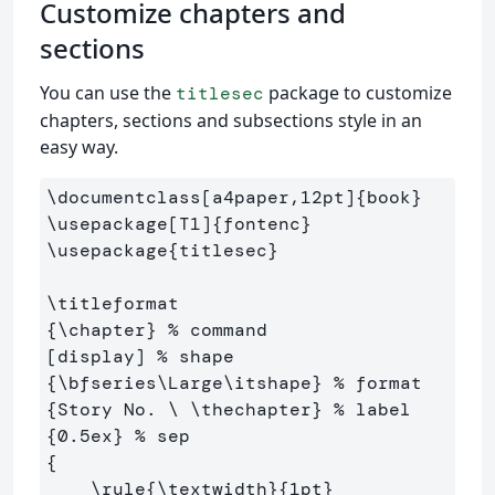
Customize chapters and
sections
You can use the
package to customize
titlesec
chapters, sections and subsections style in an
easy way.
\documentclass
[a4paper,12pt]
{
book
}
\usepackage
[T1]
{
fontenc
}
\usepackage
{
titlesec
}
\titleformat
{
\chapter
}
% command
[display] 
% shape
{
\bfseries\Large\itshape
}
% format
{
Story No. 
\ \thechapter
}
% label
{
0.5ex
}
% sep
{
\rule
{
\textwidth
}{
1pt
}