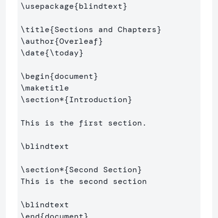
\usepackage
{
blindtext
}
\title
{
Sections and Chapters
}
\author
{
Overleaf
}
\date
{
\today
}
\begin
{
document
}
\maketitle
\section*
{
Introduction
}
This is the first section.

\blindtext
\section*
{
Second Section
}
This is the second section

\blindtext
\end
{
document
}