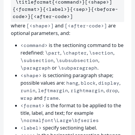
\titleformat
{
<command>
}
[<shape>]
{
<format>
}{
<label>
}{
<sep>
}{
<before-
code>
}
where
and
are
[<shape>]
[<after-code>]
optional parameters, and:
is the sectioning command to be
<command>
redefined:
,
,
,
\part
\chapter
\section
,
,
\subsection
\subsubsection
or
.
\paragraph
\subparagraph
is sectioning paragraph shape;
<shape>
possible values are:
,
,
,
hang
block
display
,
,
,
,
runin
leftmargin
rightmargin
drop
and
.
wrap
frame
is the format to be applied to the
<format>
title, label, and text; for example
\normalfont\Large\bfseries
specify sectioning label.
<label>