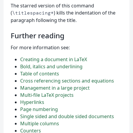
The starred version of this command
(
) kills the indentation of the
\titlespacing*
paragraph following the title.
Further reading
For more information see:
Creating a document in LaTeX
Bold, italics and underlining
Table of contents
Cross referencing sections and equations
Management in a large project
Multi-file LaTeX projects
Hyperlinks
Page numbering
Single sided and double sided documents
Multiple columns
Counters