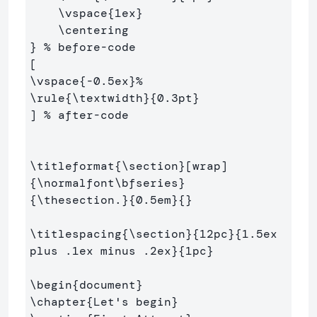
\vspace
{
1ex
}
\centering
}
% before-code
\vspace
{
-0.5ex
}
%
\rule
{
\textwidth
}{
0.3pt
}
] 
% after-code
\titleformat
{
\section
}
{
\normalfont\bfseries
}
{
\thesection
.
}{
0.5em
}{}
\titlespacing
{
\section
}{
12pc
}{
1.5ex 
plus .1ex minus .2ex
}{
1pc
}
\begin
{
document
}
\chapter
{
Let's begin
}