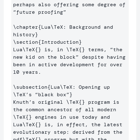
perhaps also offering some degree of 
“future proofing” 

\chapter
{
Lua
\TeX
: Background and 
history
}
\section
{
Introduction
}
Lua
\TeX
{}
 is, in 
\TeX
{}
 terms, “the 
new kid on the block” despite having 
been in active development for over 
10 years.

\subsection
{
Lua
\TeX
: Opening up 
\TeX
’s “black box”
}
Knuth’s original 
\TeX
{}
 program is 
the common ancestor of all modern 
\TeX
{}
 engines in use today and 
Lua
\TeX
{}
 is, in effect, the latest 
evolutionary step: derived from the 
pdf
\TeX
{}
 program but with the 