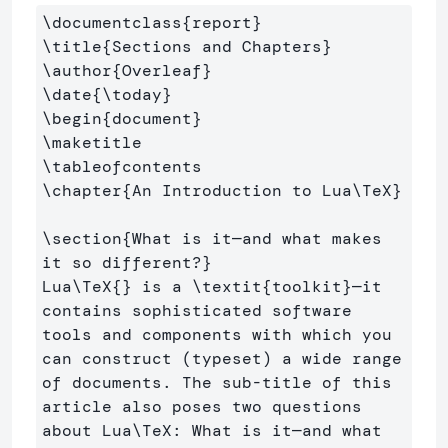
\documentclass
{
report
}
\title
{
Sections and Chapters
}
\author
{
Overleaf
}
\date
{
\today
}
\begin
{
document
}
\maketitle
\tableofcontents
\chapter
{
An Introduction to Lua
\TeX
}
\section
{
What is it—and what makes 
it so different?
}
Lua
\TeX
{}
 is a 
\textit
{
toolkit
}
—it 
contains sophisticated software 
tools and components with which you 
can construct (typeset) a wide range 
of documents. The sub-title of this 
article also poses two questions 
about Lua
\TeX
: What is it—and what 