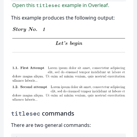
Open this
example in Overleaf.
titlesec
This example produces the following output:
commands
titlesec
There are two general commands: