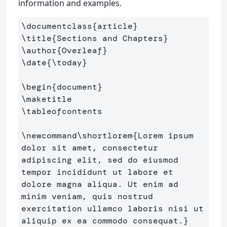
information and examples.
\documentclass
{
article
}
\title
{
Sections and Chapters
}
\author
{
Overleaf
}
\date
{
\today
}
\begin
{
document
}
\maketitle
\tableofcontents
\newcommand\shortlorem
{
Lorem ipsum 
dolor sit amet, consectetur 
adipiscing elit, sed do eiusmod 
tempor incididunt ut labore et 
dolore magna aliqua. Ut enim ad 
minim veniam, quis nostrud 
exercitation ullamco laboris nisi ut 
aliquip ex ea commodo consequat.
}