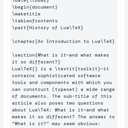
\date
{
\today
}
\begin
{
document
}
\maketitle
\tableofcontents
\part
{
History of Lua
\TeX
}
\chapter
{
An Introduction to Lua
\TeX
}
\section
{
What is it—and what makes 
it so different?
}
Lua
\TeX
{}
 is a 
\textit
{
toolkit
}
—it 
contains sophisticated software 
tools and components with which you 
can construct (typeset) a wide range 
of documents. The sub-title of this 
article also poses two questions 
about Lua
\TeX
: What is it—and what 
makes it so different? The answer to 
“What is it?” may seem obvious: 