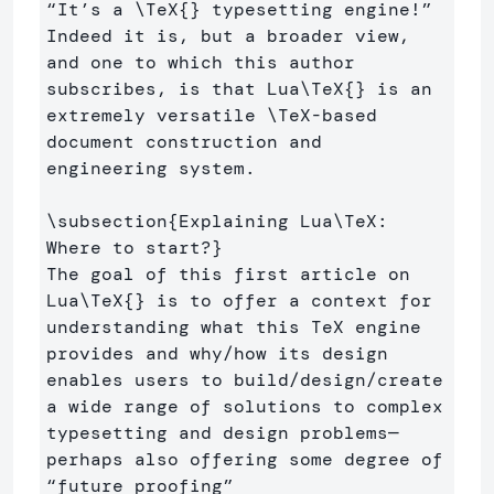
“It’s a 
\TeX
{}
 typesetting engine!” 
Indeed it is, but a broader view, 
and one to which this author 
subscribes, is that Lua
\TeX
{}
 is an 
extremely versatile 
\TeX
-based 
document construction and 
engineering system.

\subsection
{
Explaining Lua
\TeX
: 
Where to start?
}
The goal of this first article on 
Lua
\TeX
{}
 is to offer a context for 
understanding what this TeX engine 
provides and why/how its design 
enables users to build/design/create 
a wide range of solutions to complex 
typesetting and design problems—
perhaps also offering some degree of 
“future proofing” 
