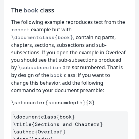
The
class
book
The following example reproduces text from the
example but with
report
, containing parts,
\documentclass{book}
chapters, sections, subsections and sub-
subsections. If you open the example in Overleaf
you should see that sub-subsections produced
by
are
not
numbered. That is
\subsubsection
by design of the
class: if you want to
book
change this behavior, add the following
command to your document preamble:
\setcounter
{
secnumdepth
}{
3
}
\documentclass
{
book
}
\title
{
Sections and Chapters
}
\author
{
Overleaf
}