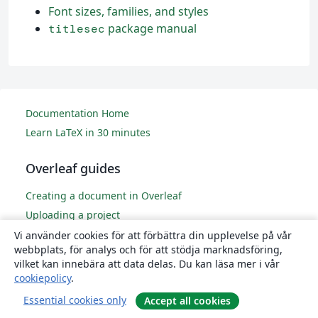
Font sizes, families, and styles
package manual
titlesec
Documentation Home
Learn LaTeX in 30 minutes
Overleaf guides
Creating a document in Overleaf
Uploading a project
Copying a project
Vi använder cookies för att förbättra din upplevelse på vår
webbplats, för analys och för att stödja marknadsföring,
Creating a project from a template
vilket kan innebära att data delas. Du kan läsa mer i vår
Using the Overleaf project menu
cookiepolicy
.
Including images in Overleaf
Essential cookies only
Accept all cookies
Exporting your work from Overleaf