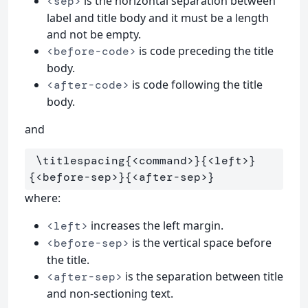
is the horizontal separation between
<sep>
label and title body and it must be a length
and not be empty.
is code preceding the title
<before-code>
body.
is code following the title
<after-code>
body.
and
\titlespacing
{
<command>
}{
<left>
}
{
<before-sep>
}{
<after-sep>
}
where:
increases the left margin.
<left>
is the vertical space before
<before-sep>
the title.
is the separation between title
<after-sep>
and non-sectioning text.