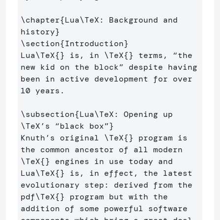
\chapter
{
Lua
\TeX
: Background and 
history
}
\section
{
Introduction
}
Lua
\TeX
{}
 is, in 
\TeX
{}
 terms, “the 
new kid on the block” despite having 
been in active development for over 
10 years.

\subsection
{
Lua
\TeX
: Opening up 
\TeX
’s “black box”
}
Knuth’s original 
\TeX
{}
 program is 
the common ancestor of all modern 
\TeX
{}
 engines in use today and 
Lua
\TeX
{}
 is, in effect, the latest 
evolutionary step: derived from the 
pdf
\TeX
{}
 program but with the 
addition of some powerful software 