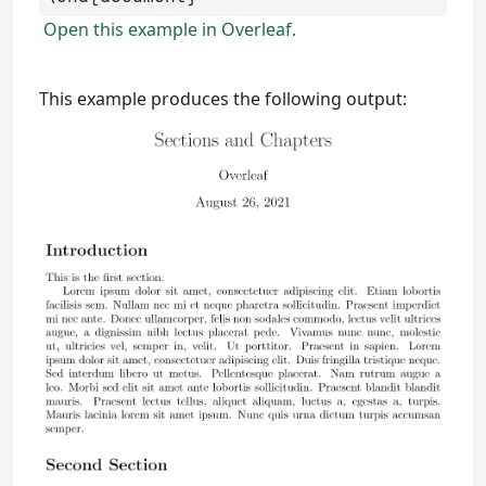
Open this example in Overleaf.
This example produces the following output: