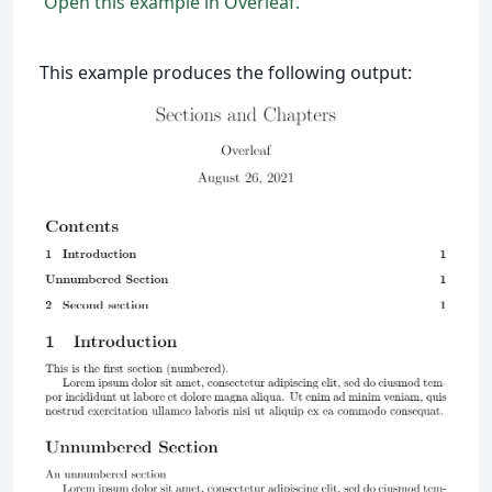
Open this example in Overleaf.
This example produces the following output: