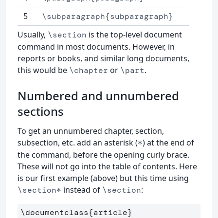
5
\subparagraph{subparagraph}
Usually,
is the top-level document
\section
command in most documents. However, in
reports or books, and similar long documents,
this would be
or
.
\chapter
\part
Numbered and unnumbered
sections
To get an unnumbered chapter, section,
subsection, etc. add an asterisk (
) at the end of
*
the command, before the opening curly brace.
These will not go into the table of contents. Here
is our first example (above) but this time using
instead of
:
\section*
\section
\documentclass
{
article
}