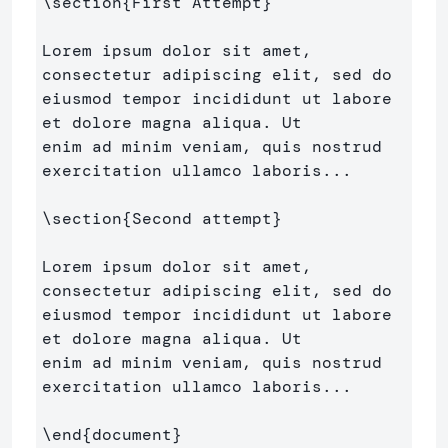
\section
{
First Attempt
}
Lorem ipsum dolor sit amet, 
consectetur adipiscing elit, sed do 

eiusmod tempor incididunt ut labore 
et dolore magna aliqua. Ut 

enim ad minim veniam, quis nostrud 
exercitation ullamco laboris...

\section
{
Second attempt
}
Lorem ipsum dolor sit amet, 
consectetur adipiscing elit, sed do 

eiusmod tempor incididunt ut labore 
et dolore magna aliqua. Ut 

enim ad minim veniam, quis nostrud 
exercitation ullamco laboris...

\end
{
document
}