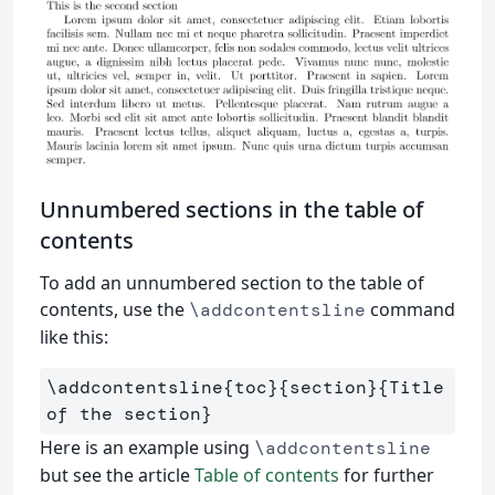
Unnumbered sections in the table of
contents
To add an unnumbered section to the table of
contents, use the
command
\addcontentsline
like this:
\addcontentsline
{
toc
}{
section
}{
Title 
of the section
}
Here is an example using
\addcontentsline
but see the article
Table of contents
for further