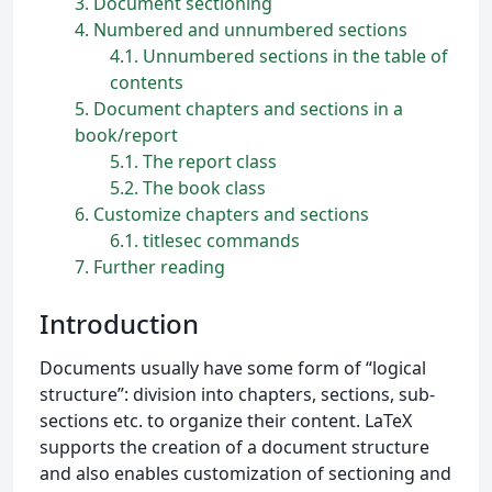
3
Document sectioning
4
Numbered and unnumbered sections
4.1
Unnumbered sections in the table of
contents
5
Document chapters and sections in a
book/report
5.1
The report class
5.2
The book class
6
Customize chapters and sections
6.1
titlesec commands
7
Further reading
Introduction
Documents usually have some form of “logical
structure”: division into chapters, sections, sub-
sections etc. to organize their content. LaTeX
supports the creation of a document structure
and also enables customization of sectioning and