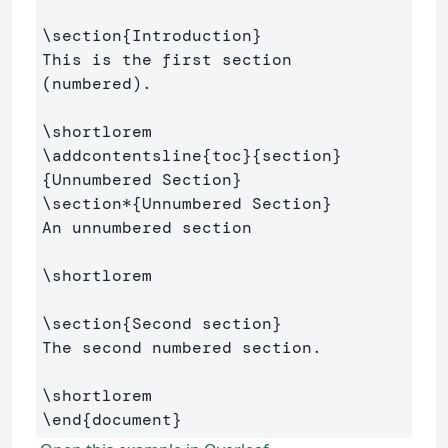
\section
{
Introduction
}
This is the first section 
(numbered).

\shortlorem
\addcontentsline
{
toc
}{
section
}
{
Unnumbered Section
}
\section*
{
Unnumbered Section
}
An unnumbered section

\shortlorem
\section
{
Second section
}
The second numbered section.

\shortlorem
\end
{
document
}