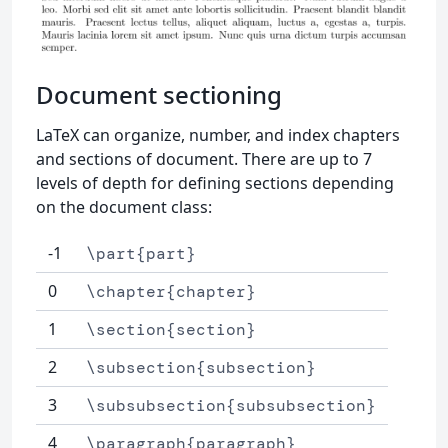
Document sectioning
LaTeX can organize, number, and index chapters
and sections of document. There are up to 7
levels of depth for defining sections depending
on the document class:
-1
\part{part}
0
\chapter{chapter}
1
\section{section}
2
\subsection{subsection}
3
\subsubsection{subsubsection}
4
\paragraph{paragraph}