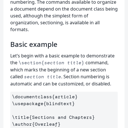
numbering. The commands available to organize
a document depend on the document class being
used, although the simplest form of
organization, sectioning, is available in all
formats.
Basic example
Let’s begin with a basic example to demonstrate
the
command,
\section{
section title
}
which marks the beginning of a new section
called
. Section numbering is
section title
automatic and can be customized, or disabled.
\documentclass
{
article
}
\usepackage
{
blindtext
}
\title
{
Sections and Chapters
}
\author
{
Overleaf
}