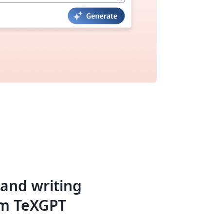
 and writing
om TeXGPT