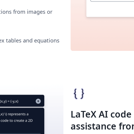
tions from images or
x tables and equations
LaTeX AI code
assistance fr