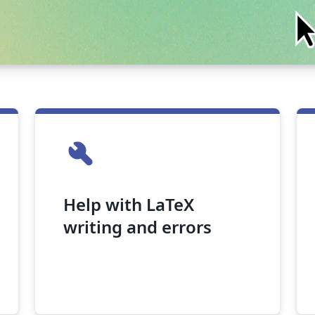
build
Help with LaTeX
writing and errors