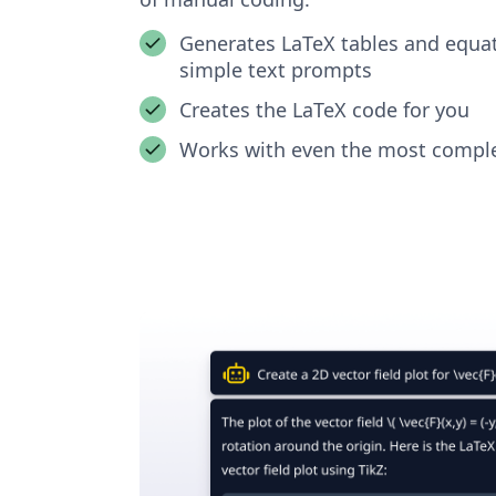
Generates LaTeX tables and equa
simple text prompts
Creates the LaTeX code for you
Works with even the most comple