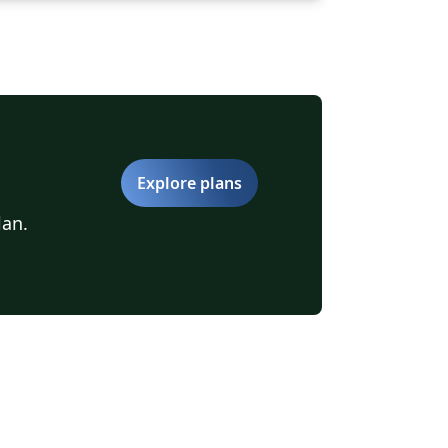
Explore plans
lan.