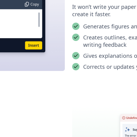
It won’t write your pape
create it faster.
Generates figures a
Creates outlines, e
writing feedback
Gives explanations o
Corrects or updates 