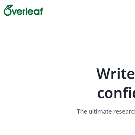
Write
confi
The ultimate researc