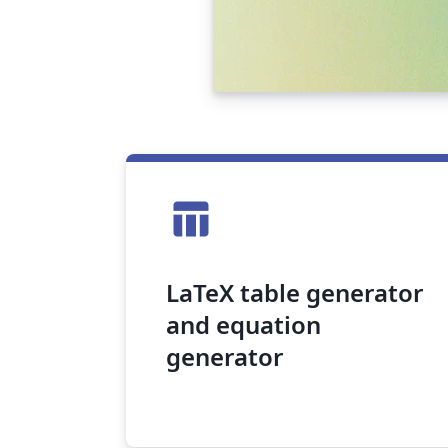
table_chart
LaTeX table generator
and equation
generator