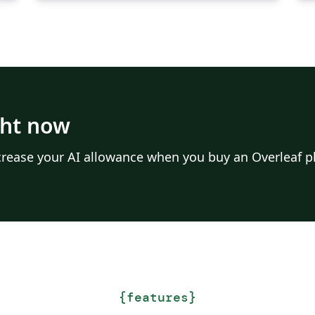
ght now
Increase your AI allowance when you buy an Overleaf p
{
features
}