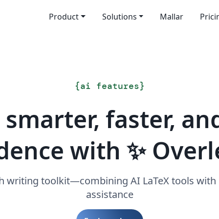
Product
Solutions
Mallar
Prici
{
ai features
}
 smarter, faster, an
dence with ✨ Overl
h writing toolkit—combining AI LaTeX tools with
assistance