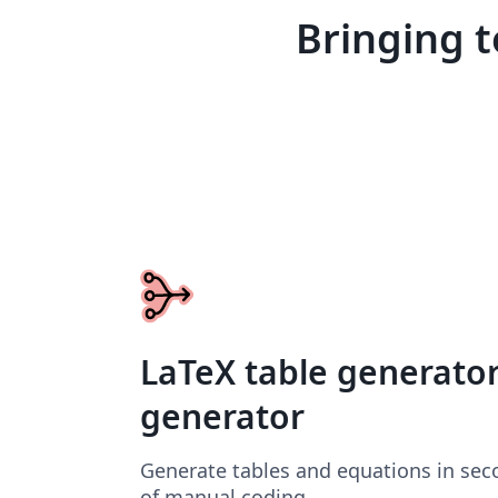
Bringing t
LaTeX table generato
generator
Generate tables and equations in sec
of manual coding.