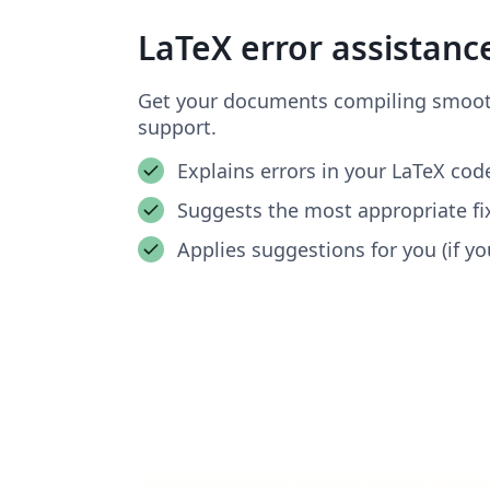
LaTeX error assistanc
Get your documents compiling smooth
support.
Explains errors in your LaTeX cod
Suggests the most appropriate fi
Applies suggestions for you (if you