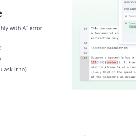
e
ly with AI error
e
x
 ask it to)