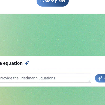
Explore plans