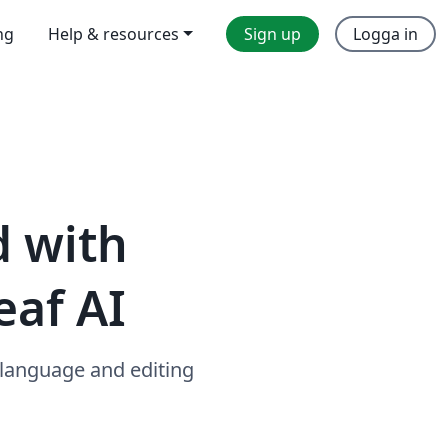
ng
Help & resources
Sign up
Logga in
d with
eaf AI
 language and editing