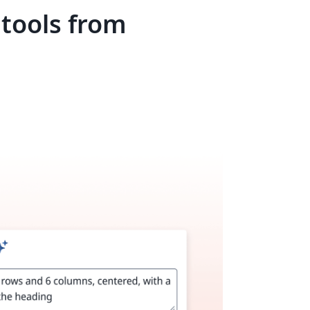
 tools from