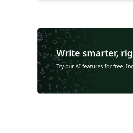
Write smarter, ri
Try our AI features for free. 