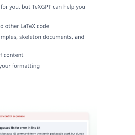
r for you, but TeXGPT can help you
nd other LaTeX code
xamples, skeleton documents, and
f content
your formatting