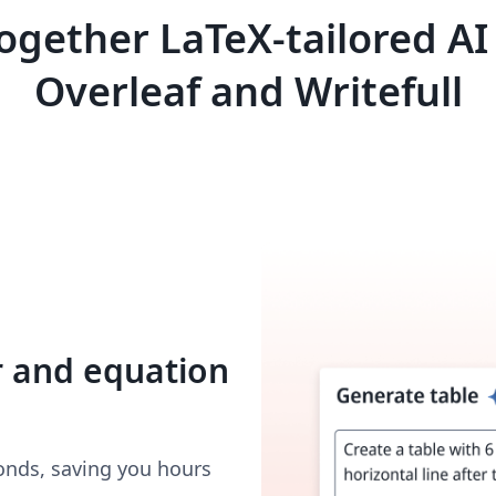
ogether LaTeX-tailored AI
Overleaf and Writefull
r and equation
onds, saving you hours