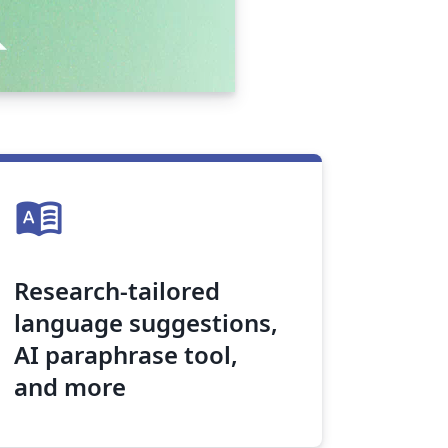
dictionary
Research-tailored
language suggestions,
AI paraphrase tool,
and more