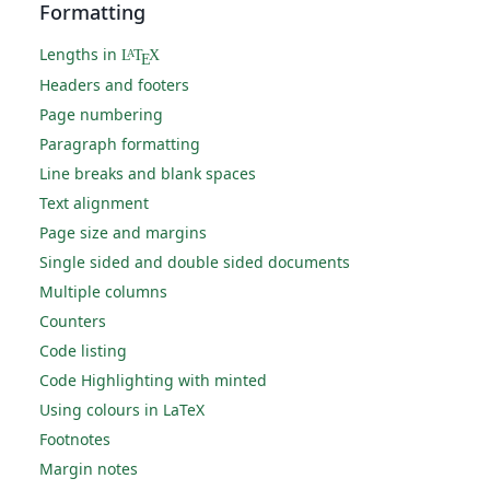
Formatting
Lengths in
L
T
X
A
E
Headers and footers
Page numbering
Paragraph formatting
Line breaks and blank spaces
Text alignment
Page size and margins
Single sided and double sided documents
Multiple columns
Counters
Code listing
Code Highlighting with minted
Using colours in LaTeX
Footnotes
Margin notes