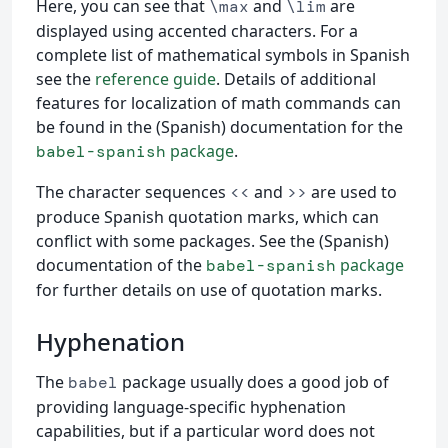
Here, you can see that
and
are
\max
\lim
displayed using accented characters. For a
complete list of mathematical symbols in Spanish
see the
reference guide
. Details of additional
features for localization of math commands can
be found in the (Spanish) documentation for the
package
.
babel-spanish
The character sequences
and
are used to
<<
>>
produce Spanish quotation marks, which can
conflict with some packages. See the (Spanish)
documentation of the
package
babel-spanish
for further details on use of quotation marks.
Hyphenation
The
package usually does a good job of
babel
providing language-specific hyphenation
capabilities, but if a particular word does not