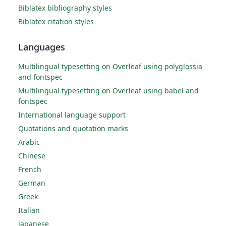
Biblatex bibliography styles
Biblatex citation styles
Languages
Multilingual typesetting on Overleaf using polyglossia
and fontspec
Multilingual typesetting on Overleaf using babel and
fontspec
International language support
Quotations and quotation marks
Arabic
Chinese
French
German
Greek
Italian
Japanese