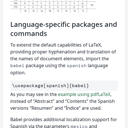
Language-specific packages and
commands
To extend the default capabilities of LaTeX,
providing proper hyphenation and translation of
the names of document elements, import the
package using the
language
babel
spanish
option.
\usepackage
[spanish]
{
babel
}
As you may see in the
example using pdfLaTeX
,
instead of “Abstract” and “Contents” the Spanish
versions “Resumen” and “Índice” are used.
Babel provides additional localization support for
Spanish via the parameters
and
mexico