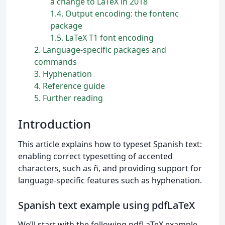
a change to LaTeX in 2018
1.4
Output encoding: the fontenc
package
1.5
LaTeX T1 font encoding
2
Language-specific packages and
commands
3
Hyphenation
4
Reference guide
5
Further reading
Introduction
This article explains how to typeset Spanish text:
enabling correct typesetting of accented
characters, such as ñ, and providing support for
language-specific features such as hyphenation.
Spanish text example using pdfLaTeX
We’ll start with the following pdfLaTeX example