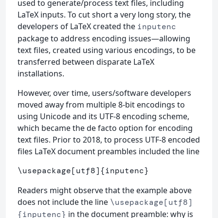
used to generate/process text files, including
LaTeX inputs. To cut short a very long story, the
developers of LaTeX created the
inputenc
package to address encoding issues—allowing
text files, created using various encodings, to be
transferred between disparate LaTeX
installations.
However, over time, users/software developers
moved away from multiple 8-bit encodings to
using Unicode and its UTF-8 encoding scheme,
which became the de facto option for encoding
text files. Prior to 2018, to process UTF-8 encoded
files LaTeX document preambles included the line
\usepackage
[utf8]
{
inputenc
}
Readers might observe that the example above
does not include the line
\usepackage[utf8]
in the document preamble: why is
{inputenc}