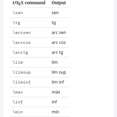
command
Output
L
T
X
A
E
sen
\sen
tg
\tg
arc sen
\arcsen
arc cos
\arccos
arc tg
\arctg
lím
\lim
lím sup
\limsup
lím inf
\liminf
máx
\max
ínf
\inf
mín
\min