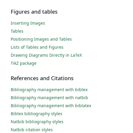
Figures and tables
Inserting Images
Tables
Positioning Images and Tables
Lists of Tables and Figures
Drawing Diagrams Directly in LaTeX
TikZ package
References and Citations
Bibliography management with bibtex
Bibliography management with natbib
Bibliography management with biblatex
Bibtex bibliography styles
Natbib bibliography styles
Natbib citation styles