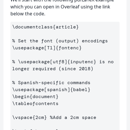
which you can open in Overleaf using the link
below the code.
\documentclass
{
article
}
% Set the font (output) encodings
\usepackage
[T1]
{
fontenc
}
% \usepackage[utf8]{inputenc} is no 
longer required (since 2018)
% Spanish-specific commands
\usepackage
[spanish]
{
babel
}
\begin
{
document
}
\tableofcontents
\vspace
{
2cm
}
%Add a 2cm space