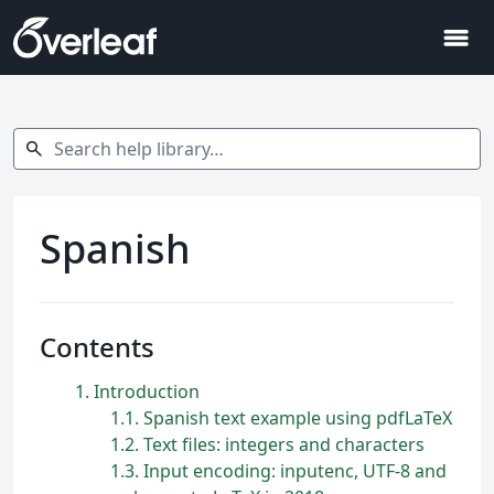
menu
Search help library…
search
Spanish
Contents
1
Introduction
1.1
Spanish text example using pdfLaTeX
1.2
Text files: integers and characters
1.3
Input encoding: inputenc, UTF-8 and