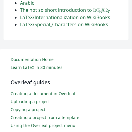
Arabic
The not so short introduction to
L
T
X
2
A
ε
E
LaTeX/Internationalization on WikiBooks
LaTeX/Special_Characters on WikiBooks
Documentation Home
Learn LaTeX in 30 minutes
Overleaf guides
Creating a document in Overleaf
Uploading a project
Copying a project
Creating a project from a template
Using the Overleaf project menu