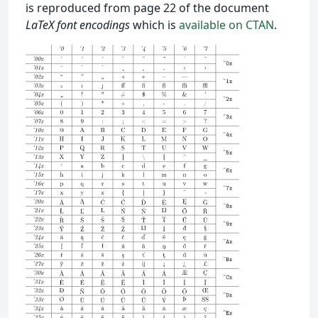
is reproduced from page 22 of the document
LaTeX font encodings
which is
available on CTAN
.