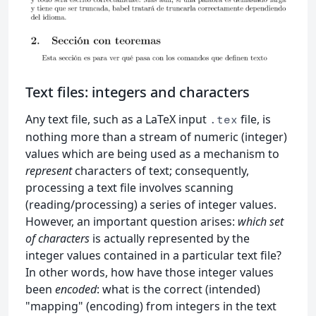
Text files: integers and characters
Any text file, such as a LaTeX input
file, is
.tex
nothing more than a stream of numeric (integer)
values which are being used as a mechanism to
represent
characters of text; consequently,
processing a text file involves scanning
(reading/processing) a series of integer values.
However, an important question arises:
which set
of characters
is actually represented by the
integer values contained in a particular text file?
In other words, how have those integer values
been
encoded
: what is the correct (intended)
"mapping" (encoding) from integers in the text