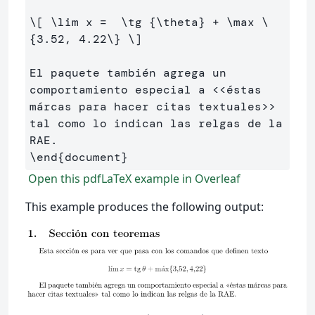
\[
\lim
 x 
=
\tg
 {
\theta
} 
+
\max
\
{
3
.
52
, 
4
.
22
\}
\]
El paquete también agrega un 
comportamiento especial a <<éstas 
márcas para hacer citas textuales>> 
tal como lo indican las relgas de la 
\end
{
document
}
Open this pdfLaTeX example in Overleaf
This example produces the following output: