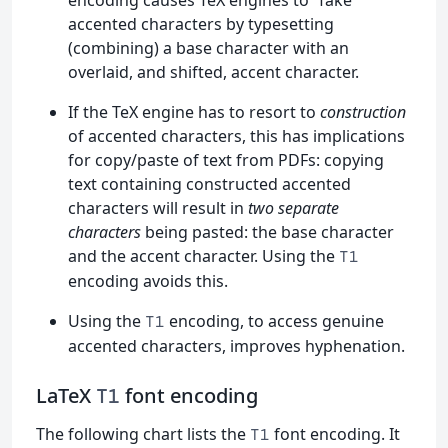
accented characters by typesetting
(combining) a base character with an
overlaid, and shifted, accent character.
If the TeX engine has to resort to
construction
of accented characters, this has implications
for copy/paste of text from PDFs: copying
text containing constructed accented
characters will result in
two separate
characters
being pasted: the base character
and the accent character. Using the
T1
encoding avoids this.
Using the
encoding, to access genuine
T1
accented characters, improves hyphenation.
LaTeX
font encoding
T1
The following chart lists the
font encoding. It
T1