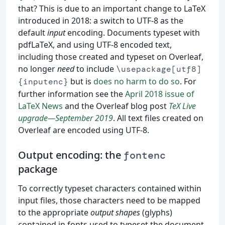
that? This is due to an important change to LaTeX
introduced in 2018: a switch to UTF-8 as the
default
input
encoding. Documents typeset with
pdfLaTeX, and using UTF-8 encoded text,
including those created and typeset on Overleaf,
no longer
need
to include
\usepackage[utf8]
but is
does no harm to do so
. For
{inputenc}
further information see the
April 2018 issue of
LaTeX News
and the Overleaf blog post
TeX Live
upgrade—September 2019
. All text files created on
Overleaf are encoded using UTF-8.
Output encoding: the
fontenc
package
To correctly typeset characters contained within
input files, those characters need to be mapped
to the appropriate
output shapes
(glyphs)
contained in fonts used to typeset the document.