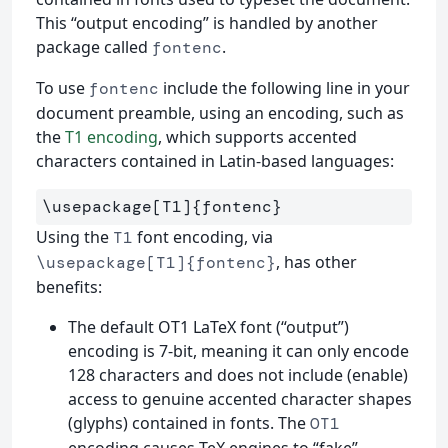
This “output encoding” is handled by another
package called
.
fontenc
To use
include the following line in your
fontenc
document preamble, using an encoding, such as
the
T1 encoding
, which supports accented
characters contained in Latin-based languages:
\usepackage
[T1]
{
fontenc
}
Using the
font encoding, via
T1
, has other
\usepackage[T1]{fontenc}
benefits:
The default OT1 LaTeX font (“output”)
encoding is 7-bit, meaning it can only encode
128 characters and does not include (enable)
access to genuine accented character shapes
(glyphs) contained in fonts. The
OT1
encoding causes TeX engines to “fake”