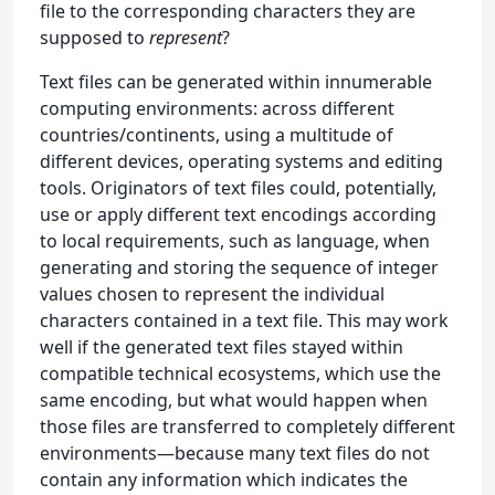
file to the corresponding characters they are
supposed to
represent
?
Text files can be generated within innumerable
computing environments: across different
countries/continents, using a multitude of
different devices, operating systems and editing
tools. Originators of text files could, potentially,
use or apply different text encodings according
to local requirements, such as language, when
generating and storing the sequence of integer
values chosen to represent the individual
characters contained in a text file. This may work
well if the generated text files stayed within
compatible technical ecosystems, which use the
same encoding, but what would happen when
those files are transferred to completely different
environments—because many text files do not
contain any information which indicates the