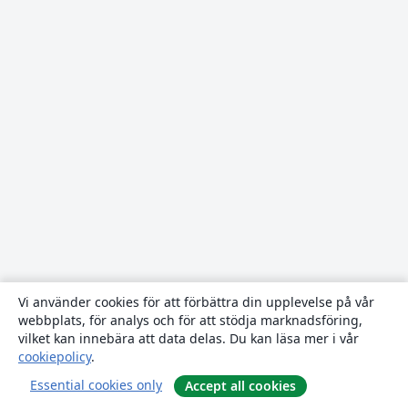
Vi använder cookies för att förbättra din upplevelse på vår
webbplats, för analys och för att stödja marknadsföring,
vilket kan innebära att data delas. Du kan läsa mer i vår
cookiepolicy
.
Essential cookies only
Accept all cookies