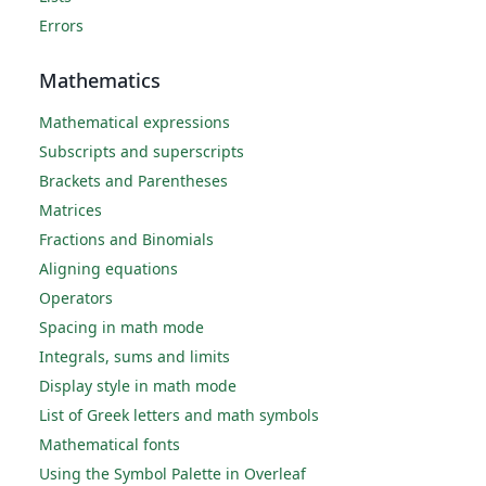
Errors
Mathematics
Mathematical expressions
Subscripts and superscripts
Brackets and Parentheses
Matrices
Fractions and Binomials
Aligning equations
Operators
Spacing in math mode
Integrals, sums and limits
Display style in math mode
List of Greek letters and math symbols
Mathematical fonts
Using the Symbol Palette in Overleaf