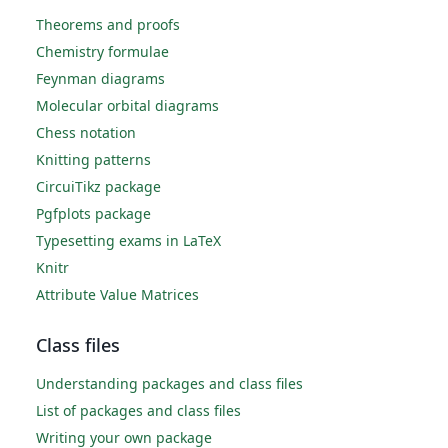
Theorems and proofs
Chemistry formulae
Feynman diagrams
Molecular orbital diagrams
Chess notation
Knitting patterns
CircuiTikz package
Pgfplots package
Typesetting exams in LaTeX
Knitr
Attribute Value Matrices
Class files
Understanding packages and class files
List of packages and class files
Writing your own package