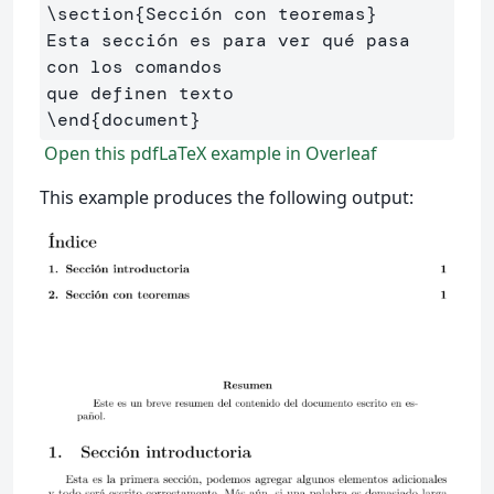
\section
{
Sección con teoremas
}
Esta sección es para ver qué pasa 
con los comandos 

\end
{
document
}
Open this pdfLaTeX example in Overleaf
This example produces the following output: