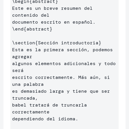
\begin
{
abstract
}
Este es un breve resumen del 
contenido del 

\end
{
abstract
}
\section
{
Sección introductoria
}
Esta es la primera sección, podemos 
agregar 

algunos elementos adicionales y todo 
será 

escrito correctamente. Más aún, si 
una palabra 

es demasiado larga y tiene que ser 
truncada, 

babel tratará de truncarla 
correctamente 

dependiendo del idioma.
