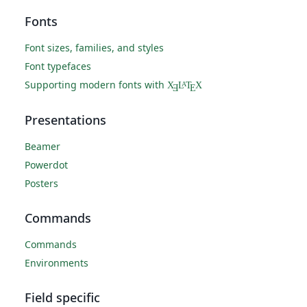
Fonts
Font sizes, families, and styles
Font typefaces
Supporting modern fonts with
X
L
T
X
A
Ǝ
E
Presentations
Beamer
Powerdot
Posters
Commands
Commands
Environments
Field specific