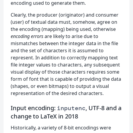
encoding used to generate them.
Clearly, the producer (originator) and consumer
(user) of textual data must, somehow, agree on
the encoding (mapping) being used, otherwise
encoding errors
are likely to arise due to
mismatches between the integer data in the file
and the set of characters it is assumed to
represent. In addition to correctly mapping text
file integer values to characters, any subsequent
visual display of those characters requires some
form of font that is capable of providing the data
(shapes, or even bitmaps) to output a visual
representation of the desired characters.
Input encoding:
, UTF-8 and a
inputenc
change to LaTeX in 2018
Historically, a variety of 8-bit encodings were