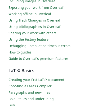
Including images in Overleaf
Exporting your work from Overleaf
Working offline in Overleaf
Using Track Changes in Overleaf
Using bibliographies in Overleaf
Sharing your work with others
Using the History feature
Debugging Compilation timeout errors
How-to guides
Guide to Overleaf’s premium features
LaTeX Basics
Creating your first LaTeX document
Choosing a LaTeX Compiler
Paragraphs and new lines
Bold, italics and underlining
Lists