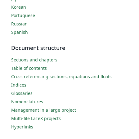
Korean
Portuguese
Russian
Spanish
Document structure
Sections and chapters
Table of contents
Cross referencing sections, equations and floats
Indices
Glossaries
Nomenclatures
Management in a large project
Multi-file LaTeX projects
Hyperlinks