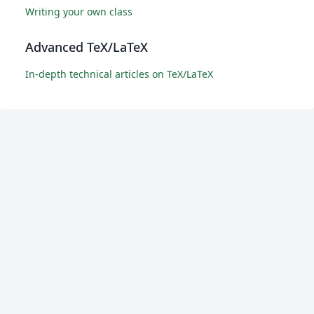
Writing your own class
Advanced TeX/LaTeX
In-depth technical articles on TeX/LaTeX