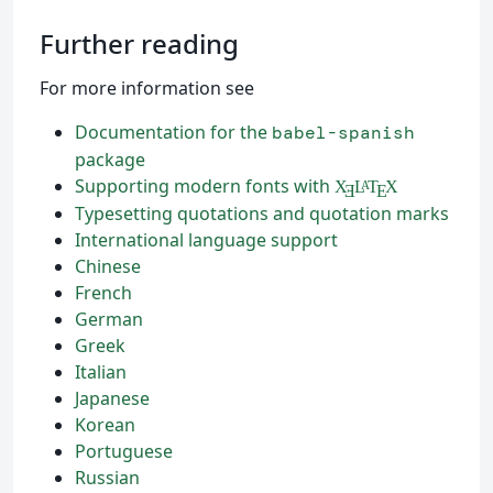
Further reading
For more information see
Documentation for the
babel-spanish
package
Supporting modern fonts with
X
L
T
X
A
Ǝ
E
Typesetting quotations and quotation marks
International language support
Chinese
French
German
Greek
Italian
Japanese
Korean
Portuguese
Russian