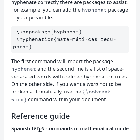
hyphenate correctly there are packages to assist.
For example, you can add the
package
hyphenat
in your preamble:
\usepackage
{
hyphenat
}
\hyphenation
{
mate-máti-cas recu-
perar
}
The first command will import the package
and the second line is a list of space-
hyphenat
separated words with defined hyphenation rules.
On the other side, if you want a
word
not to be
broken automatically, use the
{\nobreak
command within your document.
word}
Reference guide
Spanish
commands in mathematical mode
L
T
X
A
E