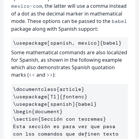
, the latter will use a comma instead
mexico-com
of a dot as the decimal marker in mathematical
mode. These options can be passed to the
babel
package along with Spanish support:
\usepackage
[spanish, mexico]
{
babel
}
Some mathematical commands are also localized
for Spanish, as shown in the following example
which also demonstrates Spanish quotation
marks (
and
):
<<
>>
\documentclass
{
article
}
\usepackage
[T1]
{
fontenc
}
\usepackage
[spanish]
{
babel
}
\begin
{
document
}
\section
{
Sección con teoremas
}
Esta sección es para ver que pasa 
con los comandos que definen texto
