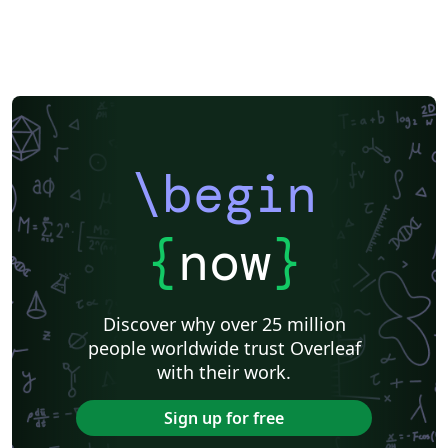
\begin
{
now
}
Discover why over 25 million
people worldwide trust Overleaf
with their work.
Sign up for free