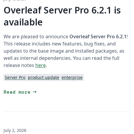
Overleaf Server Pro 6.2.1 is
available
We are pleased to announce
Overleaf Server Pro 6.2.1
!
This release includes new features, bug fixes, and
updates to the base image and installed packages, as
well as internal dependencies. You can read the full
release notes
here
.
Server Pro
product update
enterprise
arrow_right_alt
Read more
July 2, 2026