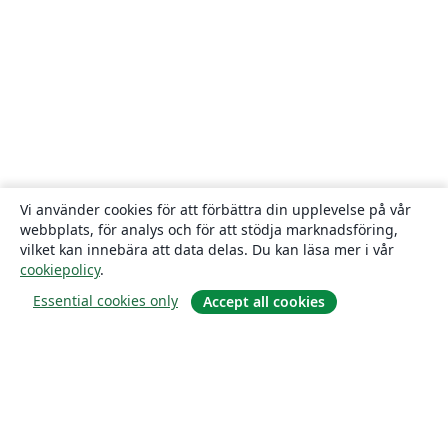
Vi använder cookies för att förbättra din upplevelse på vår
webbplats, för analys och för att stödja marknadsföring,
vilket kan innebära att data delas. Du kan läsa mer i vår
cookiepolicy
.
Essential cookies only
Accept all cookies