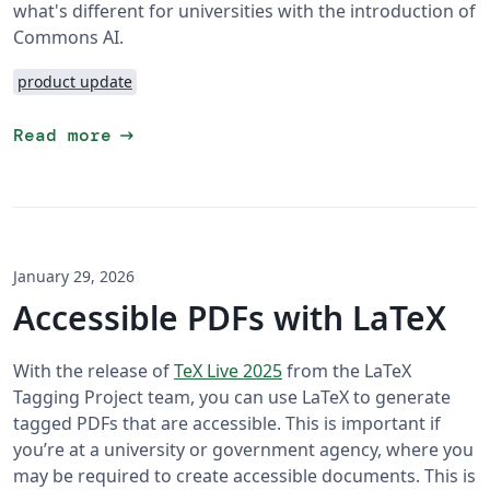
what's different for universities with the introduction of
Commons AI.
product update
arrow_right_alt
Read more
January 29, 2026
Accessible PDFs with LaTeX
With the release of
TeX Live 2025
from the LaTeX
Tagging Project team, you can use LaTeX to generate
tagged PDFs that are accessible. This is important if
you’re at a university or government agency, where you
may be required to create accessible documents. This is