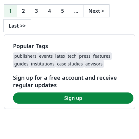
1
2
3
4
5
…
Next
>
Last
>>
Popular Tags
publishers
events
latex
tech
press
features
guides
institutions
case studies
advisors
Sign up for a free account and receive
regular updates
Sign up