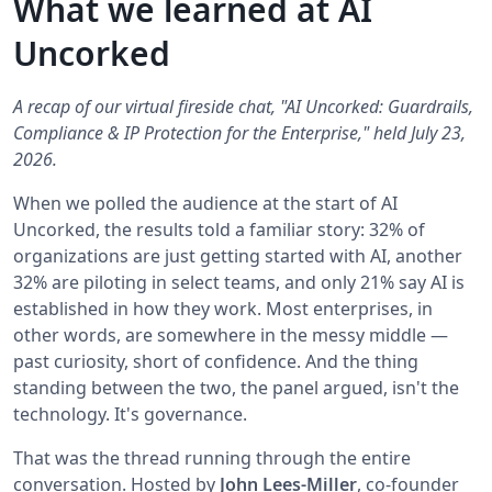
What we learned at AI
Uncorked
A recap of our virtual fireside chat, "AI Uncorked: Guardrails,
Compliance & IP Protection for the Enterprise," held July 23,
2026.
When we polled the audience at the start of AI
Uncorked, the results told a familiar story: 32% of
organizations are just getting started with AI, another
32% are piloting in select teams, and only 21% say AI is
established in how they work. Most enterprises, in
other words, are somewhere in the messy middle —
past curiosity, short of confidence. And the thing
standing between the two, the panel argued, isn't the
technology. It's governance.
That was the thread running through the entire
conversation. Hosted by
John Lees-Miller
, co-founder