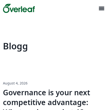
menu
Blogg
August 4, 2026
Governance is your next
competitive advantage: