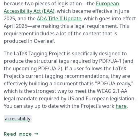
because two pieces of legislation—the
European
Accessibility Act (EAA)
, which became effective in June
2025, and the
ADA Title II Update
, which goes into effect
April 2026—are making this a legal requirement. This
requirement includes a lot of the content that is
produced in Overleaf.
The LaTeX Tagging Project is specifically designed to
produce the structural tags required by PDF/UA-1 (and
the upcoming PDF/UA-2). If a user follows the LaTeX
Project's current tagging recommendations, they are
effectively building a document that is "PDF/UA-ready,"
which is the strongest way to meet the WCAG 2.1 AA
legal mandate required by US and European legislation.
You can stay up to date with the Project’s work
here
.
accessibility
arrow_right_alt
Read more