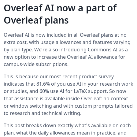
Overleaf AI now a part of
Overleaf plans
Overleaf AI is now included in all Overleaf plans at no
extra cost, with usage allowances and features varying
by plan type. We’re also introducing Commons AI as a
new option to increase the Overleaf AI allowance for
campus-wide subscriptions.
This is because our most recent product survey
indicates that 81.6% of you use AI in your research work
or studies, and 60% use AI for LaTeX support. So now
that assistance is available inside Overleaf: no context
or window switching and with custom prompts tailored
to research and technical writing.
This post breaks down exactly what's available on each
plan, what the daily allowances mean in practice, and