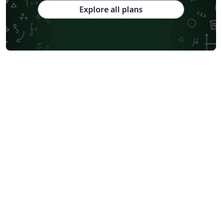
Explore all plans