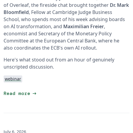
of Overleaf, the fireside chat brought together
Dr. Mark
Bloomfield
, Fellow at Cambridge Judge Business
School, who spends most of his week advising boards
on AI transformation, and
Maximilian Freier
,
economist and Secretary of the Monetary Policy
Committee at the European Central Bank, where he
also coordinates the ECB's own AI rollout.
Here's what stood out from an hour of genuinely
unscripted discussion.
webinar
arrow_right_alt
Read more
July 6, 2026