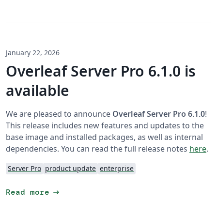
January 22, 2026
Overleaf Server Pro 6.1.0 is
available
We are pleased to announce
Overleaf Server Pro 6.1.0
!
This release includes new features and updates to the
base image and installed packages, as well as internal
dependencies. You can read the full release notes
here
.
Server Pro
product update
enterprise
arrow_right_alt
Read more