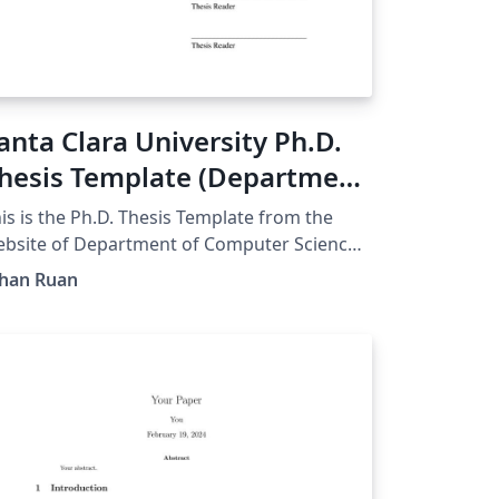
anta Clara University Ph.D.
hesis Template (Department
f Computer Science &
is is the Ph.D. Thesis Template from the
ngineering)
bsite of Department of Computer Science
mp; Engineering, Santa Clara University.
ihan Ruan
nverted from word file into Overleaf.
riginal Published:
tps://www.scu.edu/engineering/current-
udent-resources/current-phd-
tudents/department-resources/）