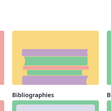
Bibliographies
B