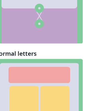
ormal letters