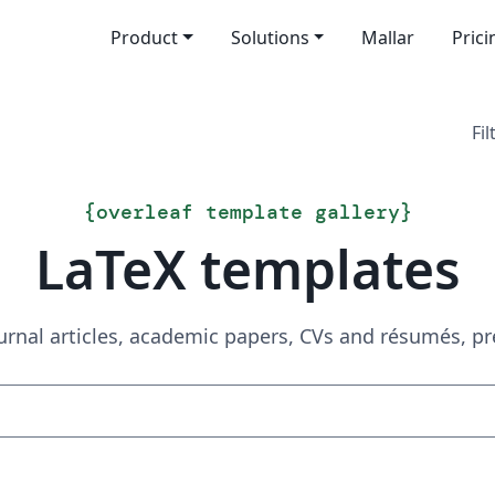
Product
Solutions
Mallar
Prici
Fil
{
overleaf template gallery
}
LaTeX templates
urnal articles, academic papers, CVs and résumés, p
Sök