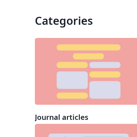
Categories
Journal articles