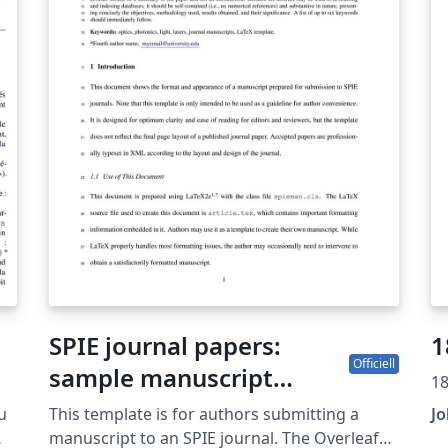
SPIE journal papers:
1
Officiell
sample manuscript
18
showing style and
u
This template is for authors submitting a
J
formatting specifications
manuscript to an SPIE journal. The Overleaf