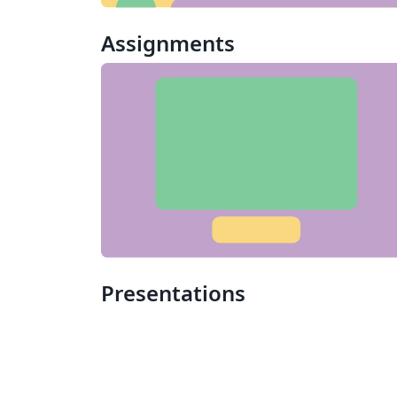
Assignments
Presentations