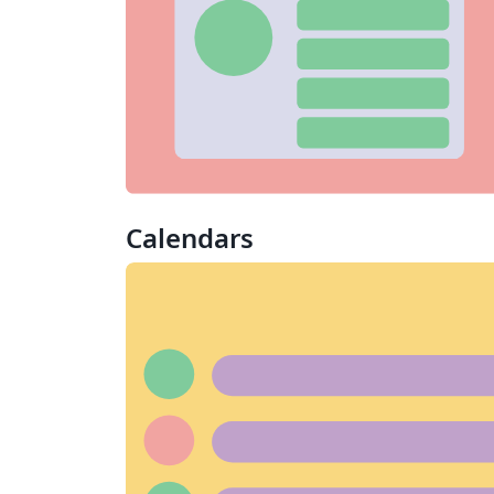
Calendars