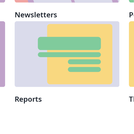
Newsletters
P
Reports
T