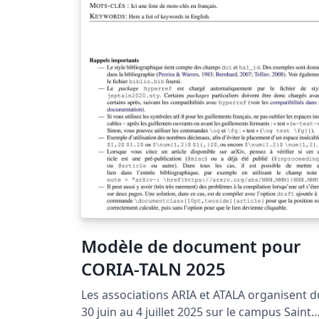
Modèle de document pour
CORIA-TALN 2025
Les associations ARIA et ATALA organisent d
30 juin au 4 juillet 2025 sur le campus Saint