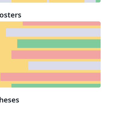
osters
heses