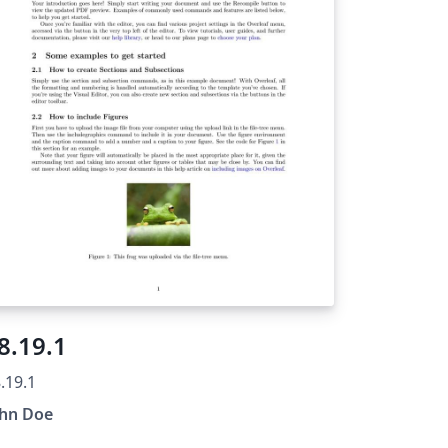
8.19.1
.19.1
ohn Doe