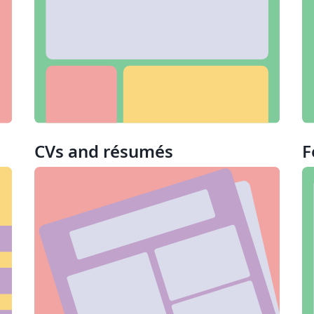
CVs and résumés
F