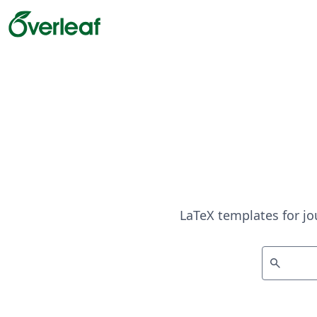
LaTeX templates for jo
search