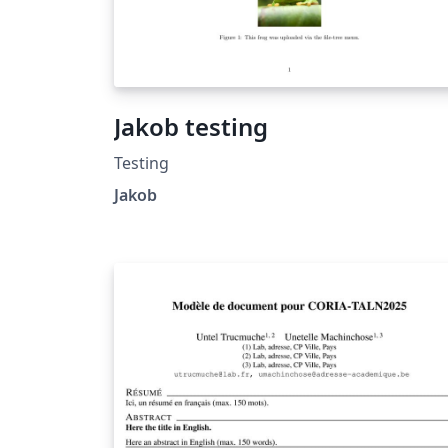
Jakob testing
Testing
Jakob