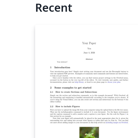
Recent