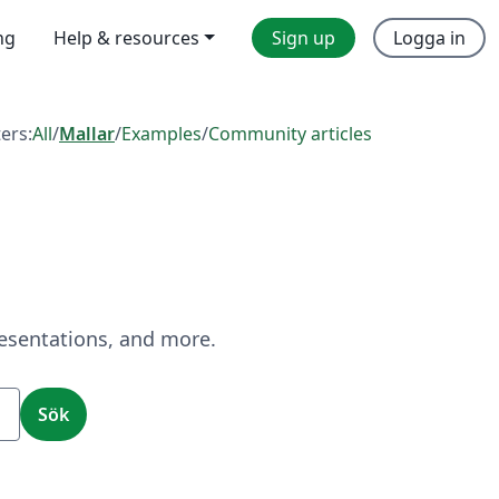
ng
Help & resources
Sign up
Logga in
ters:
All
/
Mallar
/
Examples
/
Community articles
resentations, and more.
Sök