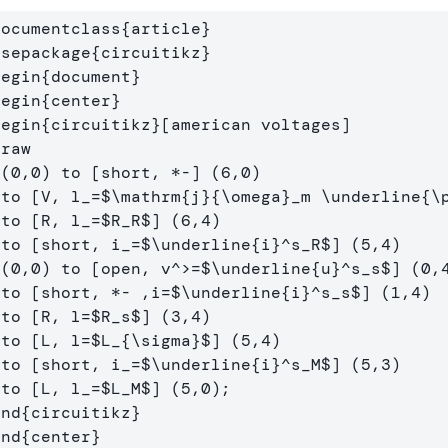
documentclass
{
article
}
usepackage
{
circuitikz
}
begin
{
document
}
begin
{
center
}
begin
{
circuitikz
}
draw
)

  to [V, l
_
=
$
\mathrm
{j}{
\omega
}_m 
\underline
{
\
  to [R, l
_
=
$
R_R
$
] (6,4) 

  to [short, i
_
=
$
\underline
{i}^s_R
$
] (5,4) 

  (0,0) to [open, v
^
>=
$
\underline
{u}^s_s
$
] (0,4
  to [short, *- ,i=
$
\underline
{i}^s_s
$
] (1,4) 

  to [R, l=
$
R_s
$
] (3,4)

  to [L, l=
$
L_{
\sigma
}
$
] (5,4) 

  to [short, i
_
=
$
\underline
{i}^s_M
$
] (5,3) 

  to [L, l
_
=
$
L_M
$
end
{
circuitikz
}
end
{
center
}