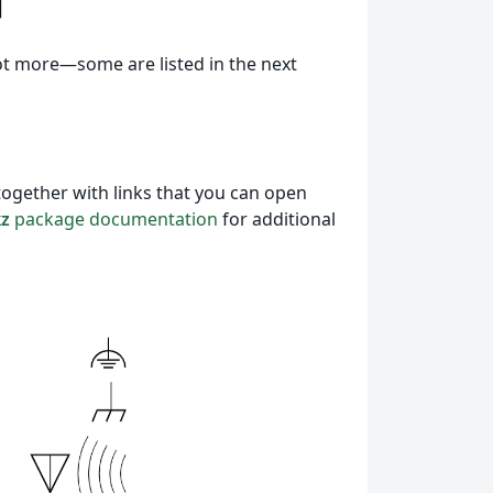
ot more—some are listed in the next
together with links that you can open
kz
package documentation
for additional