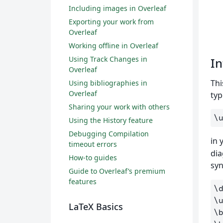
Including images in Overleaf
Exporting your work from
Overleaf
Working offline in Overleaf
Using Track Changes in
In
Overleaf
Thi
Using bibliographies in
Overleaf
typ
Sharing your work with others
\
Using the History feature
Debugging Compilation
in
timeout errors
dia
How-to guides
syn
Guide to Overleaf’s premium
features
\
\
LaTeX Basics
\