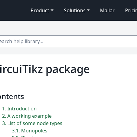
Product
Solutions
Mallar
Prici
 help library…
ircuiTikz package
ontents
1
Introduction
2
A working example
3
List of some node types
3.1
Monopoles