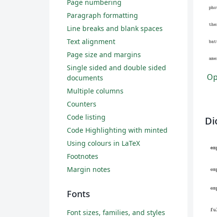
Page numbering
Paragraph formatting
Line breaks and blank spaces
Text alignment
Page size and margins
Single sided and double sided
Ope
documents
Multiple columns
Counters
Code listing
Di
Code Highlighting with minted
Using colours in LaTeX
Footnotes
Margin notes
Fonts
Font sizes, families, and styles