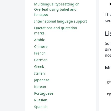
Multilingual typesetting on
Overleaf using babel and
Th
fontspec
sec
International language support
Quotations and quotation
Li
marks
Arabic
Som
Chinese
dir
French
nod
German
Mo
Greek
Italian
Japanese
Korean
Portuguese
Russian
Spanish