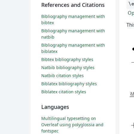
\
References and Citations
Ope
Bibliography management with
bibtex
Thi
Bibliography management with
natbib
Bibliography management with
biblatex
Bibtex bibliography styles
Natbib bibliography styles
Natbib citation styles
Biblatex bibliography styles
Biblatex citation styles
Languages
Multilingual typesetting on
Overleaf using polyglossia and
fontspec