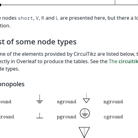
e nodes
,
,
and
are presented here, but there a l
short
V
R
L
tion.
st of some node types
e of the elements provided by CircuiTikz are listed below, 
ectly in Overleaf to produce the tables. See the
The
circuiti
e types.
nopoles