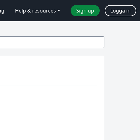
ng
Help & resources
Sign up
Logga in