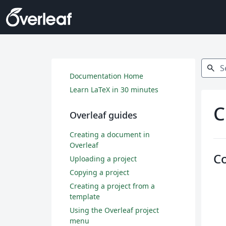
Search
search
Documentation Home
Learn LaTeX in 30 minutes
C
Overleaf guides
Creating a document in
Overleaf
C
Uploading a project
Copying a project
Creating a project from a
template
Using the Overleaf project
menu