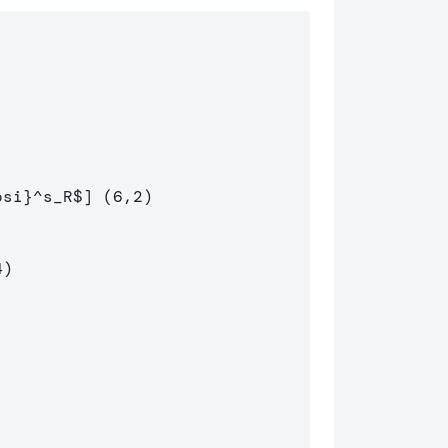
psi
}^s_R
$
] (6,2) 

) 
