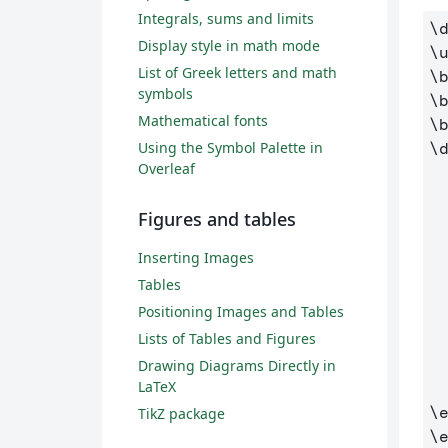
Integrals, sums and limits
\
Display style in math mode
\
List of Greek letters and math
\
symbols
\
Mathematical fonts
\
Using the Symbol Palette in
\
Overleaf
  (0,0) to [short, *-] (6,0
Figures and tables
Inserting Images
Tables
Positioning Images and Tables
Lists of Tables and Figures
Drawing Diagrams Directly in
LaTeX
\
TikZ package
\