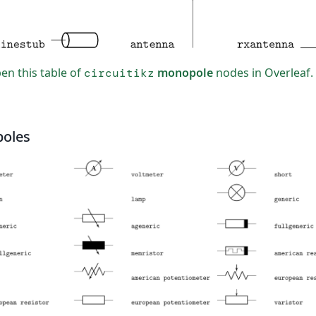
n this table of
monopole
nodes in Overleaf.
circuitikz
poles