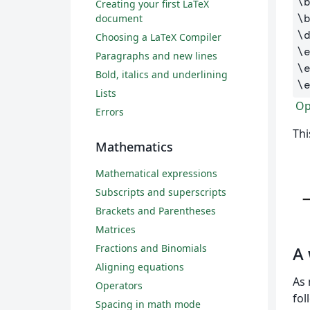
\
Creating your first LaTeX
\
document
\
Choosing a LaTeX Compiler
\
Paragraphs and new lines
\
Bold, italics and underlining
\
Lists
Ope
Errors
Thi
Mathematics
Mathematical expressions
Subscripts and superscripts
Brackets and Parentheses
Matrices
Fractions and Binomials
A
Aligning equations
As 
Operators
fol
Spacing in math mode