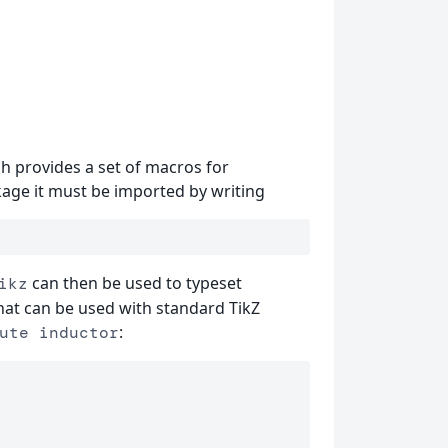
h provides a set of macros for
ckage it must be imported by writing
can then be used to typeset
ikz
hat can be used with standard TikZ
:
ute inductor