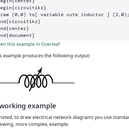
begin
{
center
}
begin
{
circuitikz
}
draw
end
{
circuitikz
}
end
{
center
}
end
{
document
}
n this example in Overleaf
s example produces the following output:
 working example
noted, to draw electrical network diagrams you use standa
lowing, more complex, example: