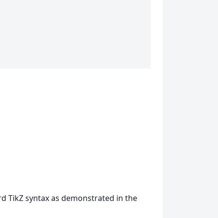
rd TikZ syntax as demonstrated in the