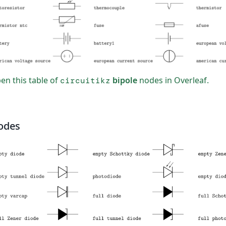
n this table of
bipole
nodes in Overleaf.
circuitikz
odes