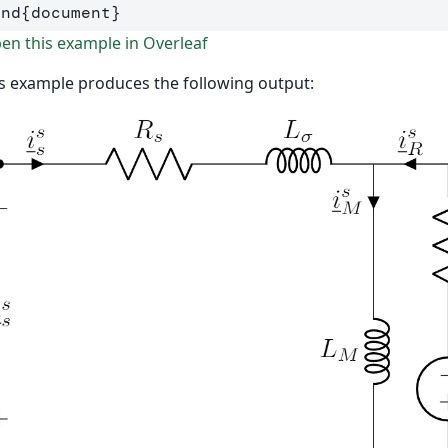
end
{
document
}
n this example in Overleaf
s example produces the following output: