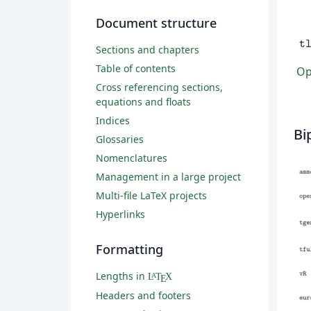
Document structure
Sections and chapters
Table of contents
Ope
Cross referencing sections,
equations and floats
Indices
Bi
Glossaries
Nomenclatures
Management in a large project
Multi-file LaTeX projects
Hyperlinks
Formatting
Lengths in
L
T
X
A
E
Headers and footers