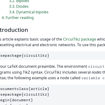
3.2
Bipoles
3.3
Diodes
3.4
Dynamical bipoles
4
Further reading
troduction
s article explains basic usage of the
CircuiTikz package
whic
esetting electrical and electronic networks. To use this pa
usepackage
{
circuitikz
}
 your LaTeX document preamble. The environment
circuit
grams using TikZ syntax. CircuiTikz includes several
nodes
t
tax; the following example uses a node called
variable c
documentclass
{
article
}
usepackage
{
circuitikz
}
begin
{
document
}