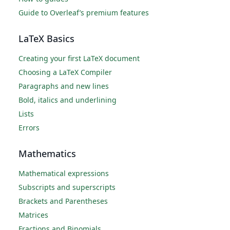
Guide to Overleaf’s premium features
LaTeX Basics
Creating your first LaTeX document
Choosing a LaTeX Compiler
Paragraphs and new lines
Bold, italics and underlining
Lists
Errors
Mathematics
Mathematical expressions
Subscripts and superscripts
Brackets and Parentheses
Matrices
Fractions and Binomials