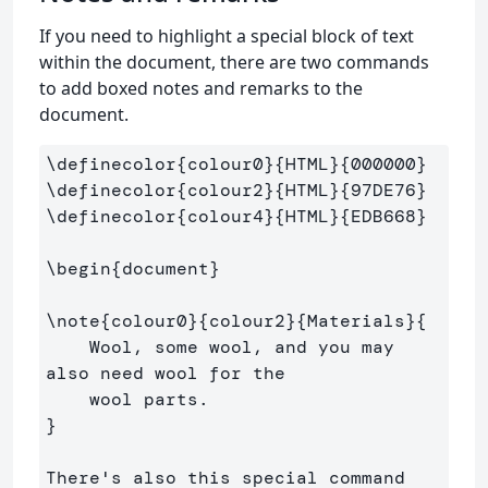
If you need to highlight a special block of text
within the document, there are two commands
to add boxed notes and remarks to the
document.
\definecolor
{
colour0
}{
HTML
}{
000000
}
\definecolor
{
colour2
}{
HTML
}{
97DE76
}
\definecolor
{
colour4
}{
HTML
}{
EDB668
}
\begin
{
document
}
\note
{
colour0
}{
colour2
}{
Materials
}{
    Wool, some wool, and you may 
also need wool for the 

}
There's also this special command
