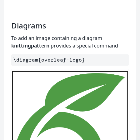
Diagrams
To add an image containing a diagram
knittingpattern
provides a special command
\diagram
{
overleaf-logo
}