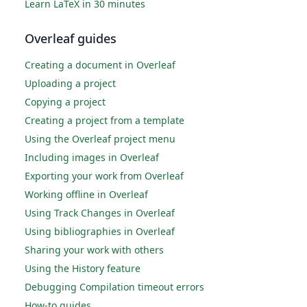
Learn LaTeX in 30 minutes
Overleaf guides
Creating a document in Overleaf
Uploading a project
Copying a project
Creating a project from a template
Using the Overleaf project menu
Including images in Overleaf
Exporting your work from Overleaf
Working offline in Overleaf
Using Track Changes in Overleaf
Using bibliographies in Overleaf
Sharing your work with others
Using the History feature
Debugging Compilation timeout errors
How-to guides