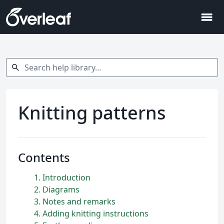
menu
Search help library…
search
Knitting patterns
Contents
1
Introduction
2
Diagrams
3
Notes and remarks
4
Adding knitting instructions