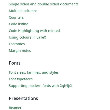
Single sided and double sided documents
Multiple columns
Counters
Code listing
Code Highlighting with minted
Using colours in LaTeX
Footnotes
Margin notes
Fonts
Font sizes, families, and styles
Font typefaces
Supporting modern fonts with
X
L
T
X
A
Ǝ
E
Presentations
Beamer