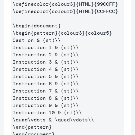
\definecolor
{
colour3
}{
HTML
}{
99CCFF
}
\definecolor
{
colour5
}{
HTML
}{
CCFFCC
}
\begin
{
document
}
\begin
{
pattern
}{
colour3
}{
colour5
}
Cast on 
&
 (st)
\\
Instruction 1 
&
 (st)
\\
Instruction 2 
&
 (st)
\\
Instruction 3 
&
 (st)
\\
Instruction 4 
&
 (st)
\\
Instruction 5 
&
 (st)
\\
Instruction 6 
&
 (st)
\\
Instruction 7 
&
 (st)
\\
Instruction 8 
&
 (st)
\\
Instruction 9 
&
 (st)
\\
Instruction 10 
&
 (st)
\\
\quad\vdots
&
\quad\vdots\\
\end
{
pattern
}
\end
{
document
}