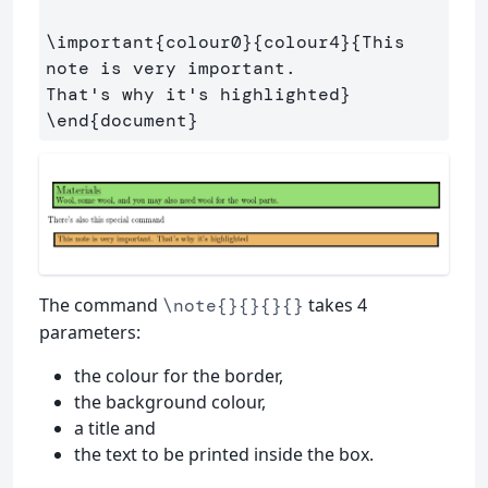
\important
{
colour0
}{
colour4
}{
This 
note is very important. 

That's why it's highlighted
}
\end
{
document
}
The command
takes 4
\note{}{}{}{}
parameters:
the colour for the border,
the background colour,
a title and
the text to be printed inside the box.