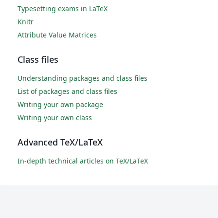
Typesetting exams in LaTeX
Knitr
Attribute Value Matrices
Class files
Understanding packages and class files
List of packages and class files
Writing your own package
Writing your own class
Advanced TeX/LaTeX
In-depth technical articles on TeX/LaTeX