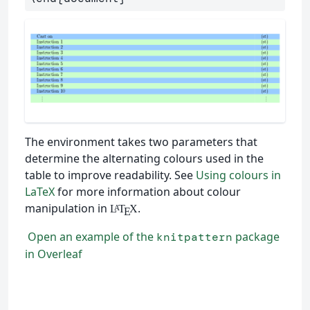
The environment takes two parameters that
determine the alternating colours used in the
table to improve readability. See
Using colours in
LaTeX
for more information about colour
manipulation in
.
L
T
X
A
E
Open an example of the
package
knitpattern
in Overleaf