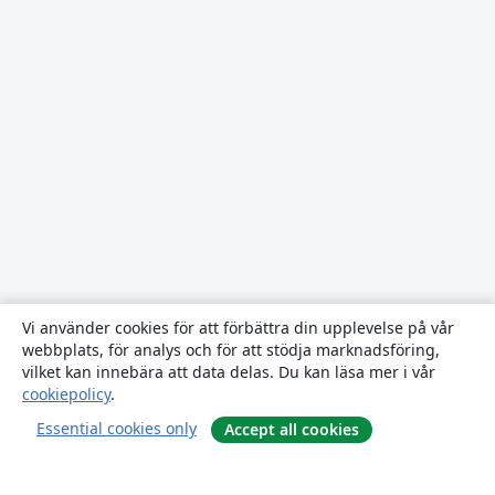
Vi använder cookies för att förbättra din upplevelse på vår
webbplats, för analys och för att stödja marknadsföring,
vilket kan innebära att data delas. Du kan läsa mer i vår
cookiepolicy
.
Essential cookies only
Accept all cookies