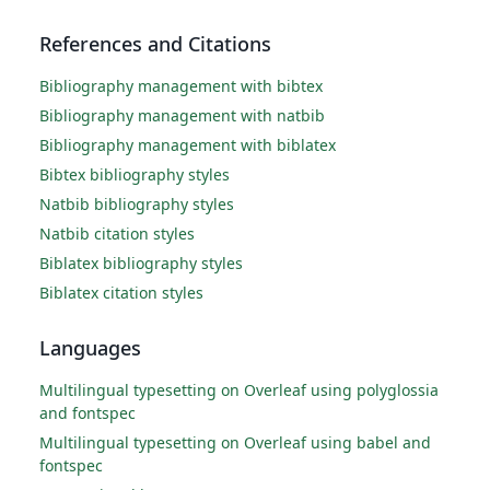
References and Citations
Bibliography management with bibtex
Bibliography management with natbib
Bibliography management with biblatex
Bibtex bibliography styles
Natbib bibliography styles
Natbib citation styles
Biblatex bibliography styles
Biblatex citation styles
Languages
Multilingual typesetting on Overleaf using polyglossia
and fontspec
Multilingual typesetting on Overleaf using babel and
fontspec