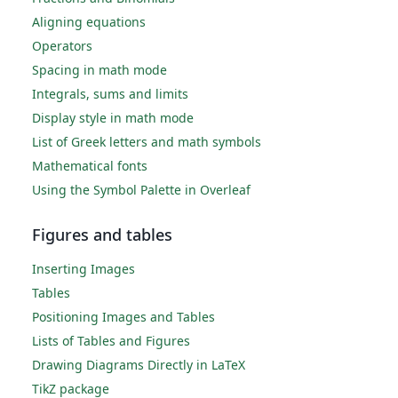
Aligning equations
Operators
Spacing in math mode
Integrals, sums and limits
Display style in math mode
List of Greek letters and math symbols
Mathematical fonts
Using the Symbol Palette in Overleaf
Figures and tables
Inserting Images
Tables
Positioning Images and Tables
Lists of Tables and Figures
Drawing Diagrams Directly in LaTeX
TikZ package