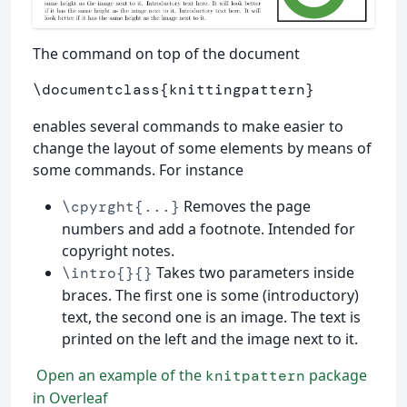
The command on top of the document
\documentclass
{
knittingpattern
}
enables several commands to make easier to
change the layout of some elements by means of
some commands. For instance
Removes the page
\cpyrght{...}
numbers and add a footnote. Intended for
copyright notes.
Takes two parameters inside
\intro{}{}
braces. The first one is some (introductory)
text, the second one is an image. The text is
printed on the left and the image next to it.
Open an example of the
package
knitpattern
in Overleaf