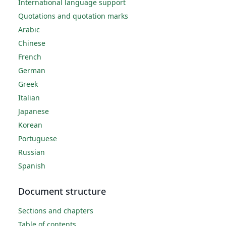
International language support
Quotations and quotation marks
Arabic
Chinese
French
German
Greek
Italian
Japanese
Korean
Portuguese
Russian
Spanish
Document structure
Sections and chapters
Table of contents