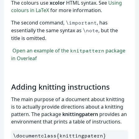
The colours use
xcolor
HTML syntax. See
Using
colours in LaTeX
for more information.
The second command,
, has
\important
essentially the same syntax as
, but the
\note
title is omitted.
Open an example of the
package
knitpattern
in Overleaf
Adding knitting instructions
The main purpose of a document about knitting
is to actually provide directions about a knitting
pattern. The package
knittingpatern
provides an
environment that prints a table of instructions.
\documentclass
{
knittingpatern
}