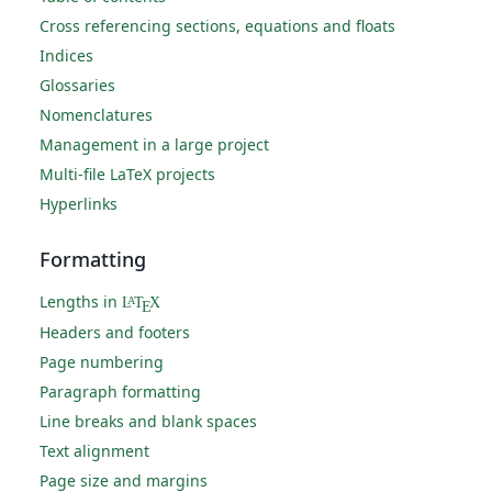
Cross referencing sections, equations and floats
Indices
Glossaries
Nomenclatures
Management in a large project
Multi-file LaTeX projects
Hyperlinks
Formatting
Lengths in
L
T
X
A
E
Headers and footers
Page numbering
Paragraph formatting
Line breaks and blank spaces
Text alignment
Page size and margins