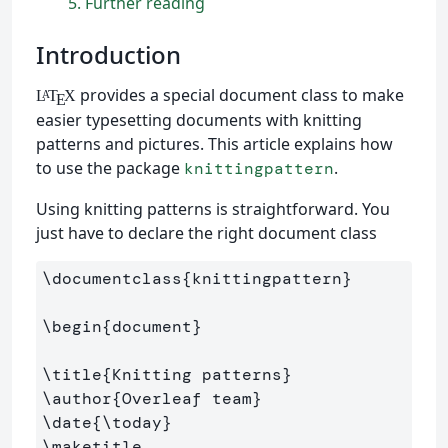
5
Further reading
Introduction
provides a special document class to make
L
T
X
A
E
easier typesetting documents with knitting
patterns and pictures. This article explains how
to use the package
.
knittingpattern
Using knitting patterns is straightforward. You
just have to declare the right document class
\documentclass
{
knittingpattern
}
\begin
{
document
}
\title
{
Knitting patterns
}
\author
{
Overleaf team
}
\date
{
\today
}
\maketitle