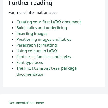
Further reading
For more information see:
Creating your first LaTeX document
Bold, italics and underlining
Inserting Images
Positioning images and tables
Paragraph formatting
Using colours in LaTeX
Font sizes, families, and styles
Font typefaces
The
package
knittingpattern
documentation
Documentation Home