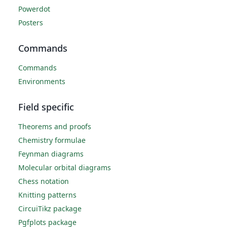
Powerdot
Posters
Commands
Commands
Environments
Field specific
Theorems and proofs
Chemistry formulae
Feynman diagrams
Molecular orbital diagrams
Chess notation
Knitting patterns
CircuiTikz package
Pgfplots package