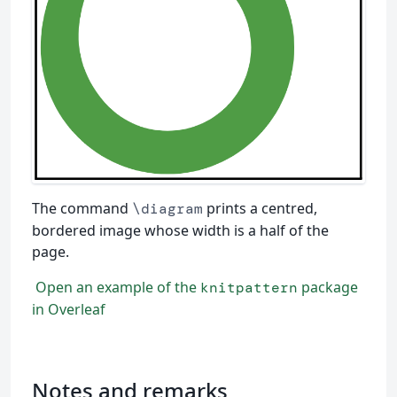
The command
prints a centred,
\diagram
bordered image whose width is a half of the
page.
Open an example of the
package
knitpattern
in Overleaf
Notes and remarks