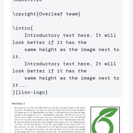
\cpyrght
{
Overleaf team
}
\intro
{
    Introductory text here. It will 
look better if it has the

    same height as the image next to 
it. 

    Introductory text here. It will 
look better if it has the

    same height as the image next to 
}{
lion-logo
}